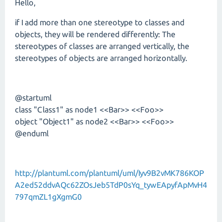
Hello,
if I add more than one stereotype to classes and
objects, they will be rendered differently: The
stereotypes of classes are arranged vertically, the
stereotypes of objects are arranged horizontally.
@startuml
class "Class1" as node1 <<Bar>> <<Foo>>
object "Object1" as node2 <<Bar>> <<Foo>>
@enduml
http://plantuml.com/plantuml/uml/Iyv9B2vMK786KOP
A2ed52ddvAQc62ZOsJeb5TdP0sYq_tywEApyfApMvH4
797qmZL1gXgmG0