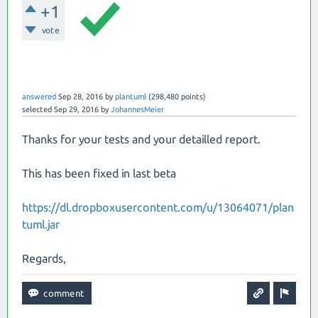
+1
vote
answered
Sep 28, 2016
by
plantuml
(
298,480
points)
selected
Sep 29, 2016
by
JohannesMeier
Thanks for your tests and your detailled report.
This has been fixed in last beta
https://dl.dropboxusercontent.com/u/13064071/plan
tuml.jar
Regards,