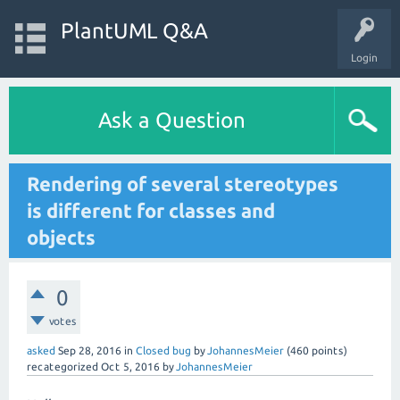
PlantUML Q&A
Login
Ask a Question
Rendering of several stereotypes
is different for classes and
objects
0
votes
asked
Sep 28, 2016
in
Closed bug
by
JohannesMeier
(
460
points)
recategorized
Oct 5, 2016
by
JohannesMeier