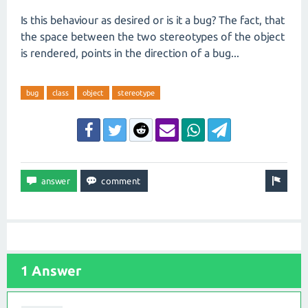
Is this behaviour as desired or is it a bug? The fact, that
the space between the two stereotypes of the object
is rendered, points in the direction of a bug...
bug
class
object
stereotype
1 Answer