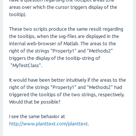
areas over which the cursor triggers display of the
tooltip).
These two scripts produce the same result regarding
the tooltips, when the svg-files are displayed in the
internal web-browser of Matlab. The areas to the
right of the strings "Property1" and "Methods2"
triggers the display of the tooltip-string of
"MyTestClass".
It would have been better intuitively if the areas to the
right of the strings "Property1" and "Methods2" had
triggered the tooltips of the two strings, respectively.
Would that be possible?
I see the same behavior at
http://www.planttext.com/planttext
.