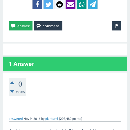
1 Answer
0
votes
answered
Nov 9, 2016
by
plantuml
(
298,480
points)