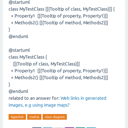
@startuml
class MyTestClass [[{Tooltip of class, MyTestClass}]] {
+ Property1 [[{Tooltip of property, Property1}]]
+ Methods2() [[{Tooltip of method, Methods2}]]
}
@enduml
@startuml
class MyTestClass {
[[{Tooltip of class, MyTestClass}]]
+ Property1 [[{Tooltip of property, Property1}]]
+ Methods2() [[{Tooltip of method, Methods2}]]
}
@enduml
related to an answer for:
Web links in generated
images, e.g using image maps?
hyperlink
tooltip
class-diagram