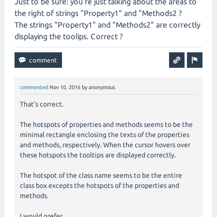
Just to be sure: you're just talking about the areas to
the right of strings "Property1" and "Methods2 ?
The strings "Property1" and "Methods2" are correctly
displaying the toolips. Correct ?
commented
Nov 10, 2016
by
anonymous
That's correct.
The hotspots of properties and methods seems to be the
minimal rectangle enclosing the texts of the properties
and methods, respectively. When the cursor hovers over
these hotspots the tooltips are displayed correctly.
The hotspot of the class name seems to be the entire
class box excepts the hotspots of the properties and
methods.
I would prefer