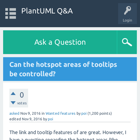
PlantUML Q&A
Login
Ask a Question
Can the hotspot areas of tooltips
be controlled?
0
votes
asked
Nov 9, 2016
in
Wanted features
by
poi
(
1,200
points)
edited
Nov 9, 2016
by
poi
The link and tooltip features of are great. However, I
have a question regarding the hotspot areas (the