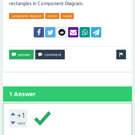
rectangles in Component Diagram.
component-diagram
corner
round
1 Answer
+1
vote