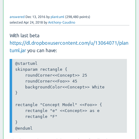
answered
Dec 13, 2016
by
plantuml
(
298,480
points)
selected
Apr 24, 2018
by
Anthony-Gaudino
With last beta
https://dl.dropboxusercontent.com/u/13064071/plan
tuml.jar
you can have:
@startuml

skinparam rectangle {

    roundCorner<<Concept>> 25

    roundCorner<<Foo>> 45

    backgroundColor<<Concept>> White

}

rectangle "Concept Model" <<Foo>> {

    rectangle "e" <<Concept>> as e

    rectangle "F"

}

@enduml