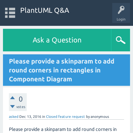
PlantUML Q&A
Login
Ask a Question
Please provide a skinparam to add
round corners in rectangles in
Component Diagram
0
votes
asked
Dec 13, 2016
in
Closed feature request
by
anonymous
Please provide a skinparam to add round corners in