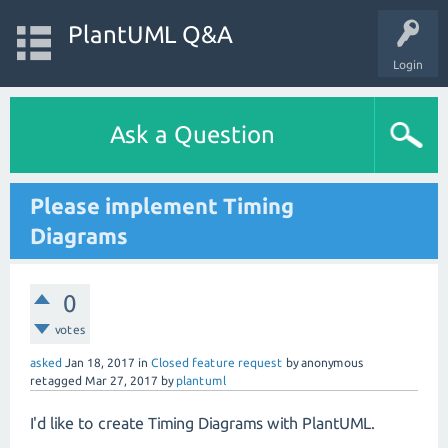
PlantUML Q&A
Login
Ask a Question
Please implement Timing
Diagrams
0
votes
asked
Jan 18, 2017
in
Closed feature request
by
anonymous
retagged
Mar 27, 2017
by
plantuml
I'd like to create Timing Diagrams with PlantUML.