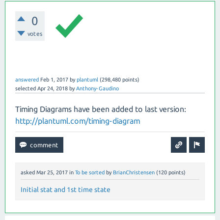
0
votes
answered
Feb 1, 2017
by
plantuml
(
298,480
points)
selected
Apr 24, 2018
by
Anthony-Gaudino
Timing Diagrams have been added to last version:
http://plantuml.com/timing-diagram
asked
Mar 25, 2017
in
To be sorted
by
BrianChristensen
(
120
points)
Initial stat and 1st time state