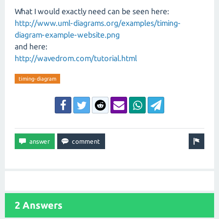
What I would exactly need can be seen here:
http://www.uml-diagrams.org/examples/timing-
diagram-example-website.png
and here:
http://wavedrom.com/tutorial.html
timing-diagram
2 Answers