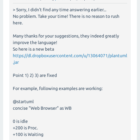
> Sorry, I didn't find any time answering earlier...
No problem. Take your time! There is no reason to rush
here.
Many thanks for your suggestions, they indeed greatly
improve the language!
So here is a new beta
https://dl.dropboxusercontent.com/u/13064071/plantuml
.jar
Point 1) 2) 3) are fixed
For example, following examples are working:
@startuml
concise "Web Browser" as WB
0 is idle
+200 is Proc.
+100 is Waiting