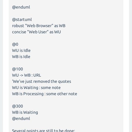
@enduml
@startuml
robust "Web Browser" as WB
concise "Web User" as WU
@0
WU is Idle
WB is Idle
@100
WU -> WB : URL
'We've just removed the quotes
WU is Waiting : some note
WB is Processing : some other note
@300
WB is Waiting
@enduml
Several points are still to be done: