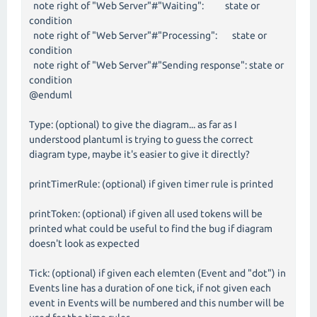
note right of "Web Server"#"Waiting": state or
condition
note right of "Web Server"#"Processing": state or
condition
note right of "Web Server"#"Sending response": state or
condition
@enduml
Type: (optional) to give the diagram... as far as I
understood plantuml is trying to guess the correct
diagram type, maybe it's easier to give it directly?
printTimerRule: (optional) if given timer rule is printed
printToken: (optional) if given all used tokens will be
printed what could be useful to find the bug if diagram
doesn't look as expected
Tick: (optional) if given each elemten (Event and "dot") in
Events line has a duration of one tick, if not given each
event in Events will be numbered and this number will be