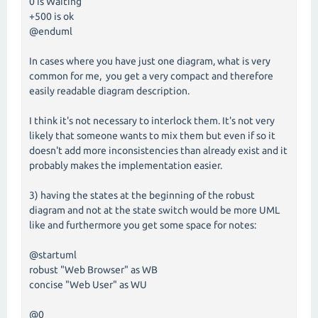
0 is Waiting
+500 is ok
@enduml
In cases where you have just one diagram, what is very
common for me, you get a very compact and therefore
easily readable diagram description.
I think it's not necessary to interlock them. It's not very
likely that someone wants to mix them but even if so it
doesn't add more inconsistencies than already exist and it
probably makes the implementation easier.
3) having the states at the beginning of the robust
diagram and not at the state switch would be more UML
like and furthermore you get some space for notes:
@startuml
robust "Web Browser" as WB
concise "Web User" as WU
@0