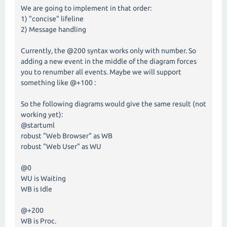
We are going to implement in that order:
1) "concise" lifeline
2) Message handling
Currently, the @200 syntax works only with number. So
adding a new event in the middle of the diagram forces
you to renumber all events. Maybe we will support
something like @+100 :
So the following diagrams would give the same result (not
working yet):
@startuml
robust "Web Browser" as WB
robust "Web User" as WU
@0
WU is Waiting
WB is Idle
@+200
WB is Proc.