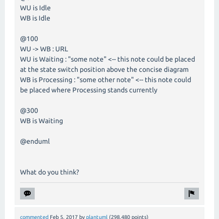
WU is Idle
WB is Idle
@100
WU -> WB : URL
WU is Waiting : "some note" <-- this note could be placed
at the state switch position above the concise diagram
WB is Processing : "some other note" <-- this note could
be placed where Processing stands currently
@300
WB is Waiting
@enduml
What do you think?
commented
Feb 5, 2017
by
plantuml
(
298,480
points)