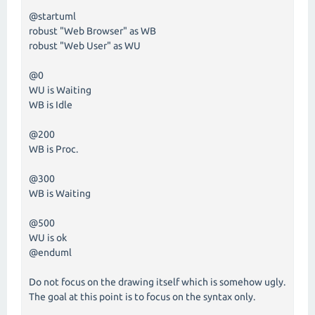
@startuml
robust "Web Browser" as WB
robust "Web User" as WU
@0
WU is Waiting
WB is Idle
@200
WB is Proc.
@300
WB is Waiting
@500
WU is ok
@enduml
Do not focus on the drawing itself which is somehow ugly.
The goal at this point is to focus on the syntax only.