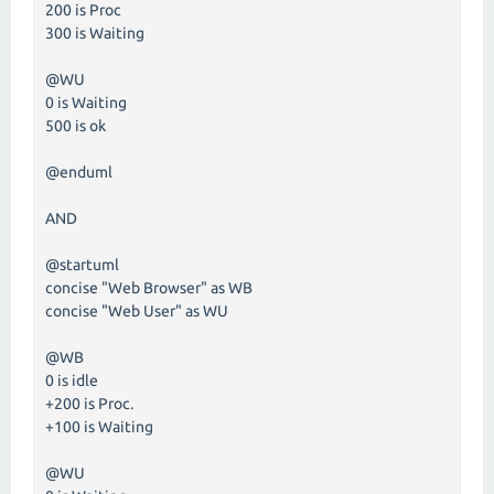
200 is Proc
300 is Waiting
@WU
0 is Waiting
500 is ok
@enduml
AND
@startuml
concise "Web Browser" as WB
concise "Web User" as WU
@WB
0 is idle
+200 is Proc.
+100 is Waiting
@WU