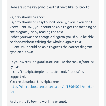
Here are some key principles that we'd like to stick to:
- syntax should be short
- syntax should be easy to read. Ideally, even if you don't
know PlantUML, you should be able to get the meaning of
the diagram just by reading the text
- when you want to change a diagram, you should be able
to do so without editing the whole diagram text
- PlantUML should be able to guess the correct diagram
type on his own
So your syntax is a good start. We like the robust/concise
syntax.
In this first alpha implementation, only "robust" is
supported.
You can download this alpha here
https://dl.dropboxusercontent.com/u/13064071/plantuml
.jar
And try the following working example: