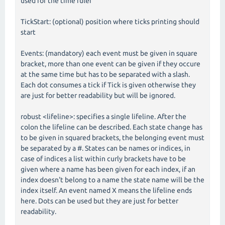
used for the time ruler
TickStart: (optional) position where ticks printing should
start
Events: (mandatory) each event must be given in square
bracket, more than one event can be given if they occure
at the same time but has to be separated with a slash.
Each dot consumes a tick if Tick is given otherwise they
are just for better readability but will be ignored.
robust <lifeline>: specifies a single lifeline. After the
colon the lifeline can be described. Each state change has
to be given in squared brackets, the belonging event must
be separated by a #. States can be names or indices, in
case of indices a list within curly brackets have to be
given where a name has been given for each index, if an
index doesn't belong to a name the state name will be the
index itself. An event named X means the lifeline ends
here. Dots can be used but they are just for better
readability.