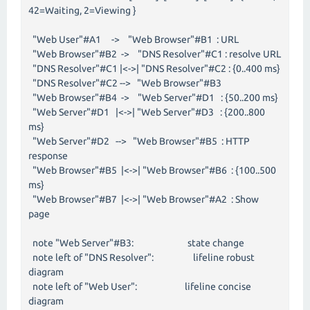
42=Waiting, 2=Viewing }
"Web User"#A1 -> "Web Browser"#B1 : URL
"Web Browser"#B2 -> "DNS Resolver"#C1 : resolve URL
"DNS Resolver"#C1 |<->| "DNS Resolver"#C2 : {0..400 ms}
"DNS Resolver"#C2 --> "Web Browser"#B3
"Web Browser"#B4 -> "Web Server"#D1 : {50..200 ms}
"Web Server"#D1 |<->| "Web Server"#D3 : {200..800
ms}
"Web Server"#D2 --> "Web Browser"#B5 : HTTP
response
"Web Browser"#B5 |<->| "Web Browser"#B6 : {100..500
ms}
"Web Browser"#B7 |<->| "Web Browser"#A2 : Show
page
note "Web Server"#B3: state change
note left of "DNS Resolver": lifeline robust
diagram
note left of "Web User": lifeline concise
diagram