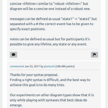
concise <lifeline>: similar to "robust <lifeline>:" but
diagram will be a concise one instead of a robust one.
messages can be defined as usual "state1" -> "state2" but
separated with a # the correct event has to be given to
specify exact positions.
notes can be defined as usual but for participants it's
possible to give any lifeline, any state or any event.
commented
Jan 23, 2017
by
plantuml
(
298,480
points)
Thanks for your syntax proposal.
Finding a right syntax is difficult, and the best way to
achieve this goal is to do many tries.
Our experiments on other diagram types show that it is
only while playing with syntaxes that best ideas do
emerge.