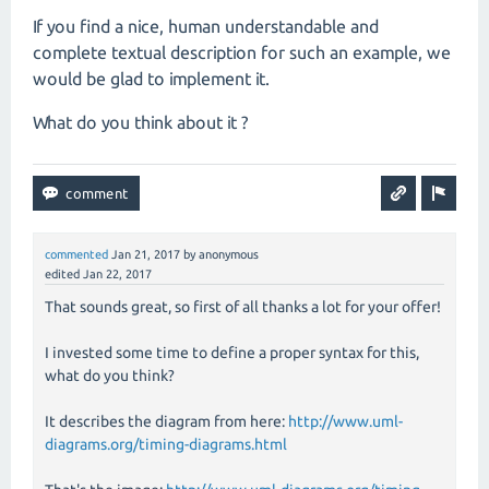
If you find a nice, human understandable and
complete textual description for such an example, we
would be glad to implement it.
What do you think about it ?
commented
Jan 21, 2017
by
anonymous
edited
Jan 22, 2017
That sounds great, so first of all thanks a lot for your offer!
I invested some time to define a proper syntax for this,
what do you think?
It describes the diagram from here:
http://www.uml-
diagrams.org/timing-diagrams.html