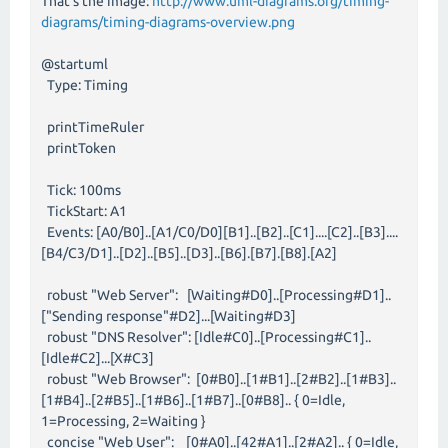
That's the image:
http://www.uml-diagrams.org/timing-
diagrams/timing-diagrams-overview.png
@startuml
Type: Timing
printTimeRuler
printToken
Tick: 100ms
TickStart: A1
Events: [A0/B0]..[A1/C0/D0][B1]..[B2]..[C1]....[C2]..[B3]....
[B4/C3/D1]..[D2]..[B5]..[D3]..[B6].[B7].[B8].[A2]
robust "Web Server": [Waiting#D0]..[Processing#D1]..
["Sending response"#D2]...[Waiting#D3]
robust "DNS Resolver": [Idle#C0]..[Processing#C1]..
[Idle#C2]...[X#C3]
robust "Web Browser": [0#B0]..[1#B1]..[2#B2]..[1#B3]..
[1#B4]..[2#B5]..[1#B6]..[1#B7]..[0#B8].. { 0=Idle,
1=Processing, 2=Waiting }
concise "Web User": [0#A0]..[42#A1]..[2#A2].. { 0=Idle,