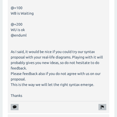
@+100
WB is Waiting
@+200
WU is ok
@enduml
As I said, it would be nice if you could try our syntax
proposal with your real-life diagrams. Playing with it will
probably gives you new ideas, so do not hesitate to do
feedback.
Please feedback also if you do not agree with us on our
proposal.
This is the way we will let the right syntax emerge.
Thanks