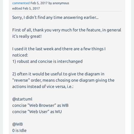
commented
Feb 5, 2017
by
anonymous
edited
Feb 5, 2017
Sorry, I didn't find any time answering earlier...
First of all, thank you very much for the feature, in general
it's really great!
I used it the last week and there are a few things I
noticed:
1) robust and concise is interchanged
2) often it would be useful to give the diagram in
"reverse" order, means chosing one diagram giving the
actions instead of vice versa, i.e.:
@startuml
concise "Web Browser" as WB
concise "Web User" as WU
@WB
0 is Idle