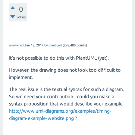
0
votes
answered
Jan 18, 2017
by
plantuml
(
298,480
points)
It's not possible to do this with PlantUML (yet).
However, the drawing does not look too difficult to
implement.
The real issue is the textual syntax for such a diagram.
So we need your contribution : could you make a
syntax proposition that would describe your example
http://www.uml-diagrams.org/examples/timing-
diagram-example-website.png
?