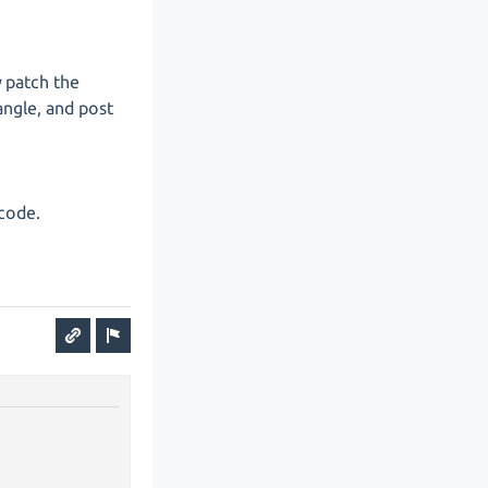
y patch the
angle, and post
 code.