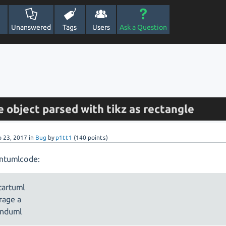
Unanswered
Tags
Users
Ask a Question
 object parsed with tikz as rectangle
b 23, 2017
in
Bug
by
p1tt1
(
140
points)
antumlcode:
artuml
rage a
nduml