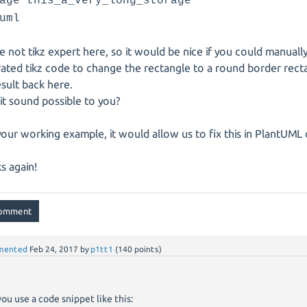
age this_a_very_long_storage
uml
e not tikz expert here, so it would be nice if you could manuall
ated tikz code to change the rectangle to a round border rect
esult back here.
it sound possible to you?
your working example, it would allow us to fix this in PlantUML
s again!
mented
Feb 24, 2017
by
p1tt1
(
140
points)
you use a code snippet like this: