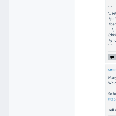
```
\use
\def
\beg
\nod
{thi
\end
```
com
Many
We di
So h
http
Tell 