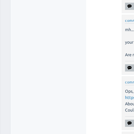
com
mh...
your
Are 
com
Ops,
http
Abou
Coul