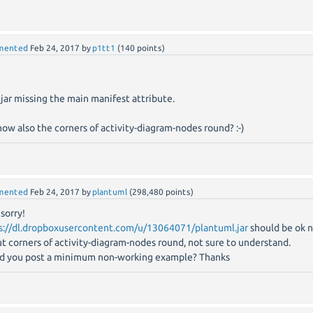
mented
Feb 24, 2017
by
p1tt1
(
140
points)
 jar missing the main manifest attribute.
now also the corners of activity-diagram-nodes round? :-)
mented
Feb 24, 2017
by
plantuml
(
298,480
points)
 sorry!
s://dl.dropboxusercontent.com/u/13064071/plantuml.jar
should be ok 
t corners of activity-diagram-nodes round, not sure to understand.
d you post a minimum non-working example? Thanks