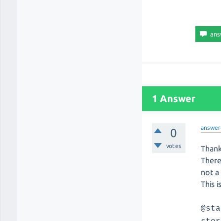
1 Answer
answer
0
votes
Thank
There
not a 
This 
@sta