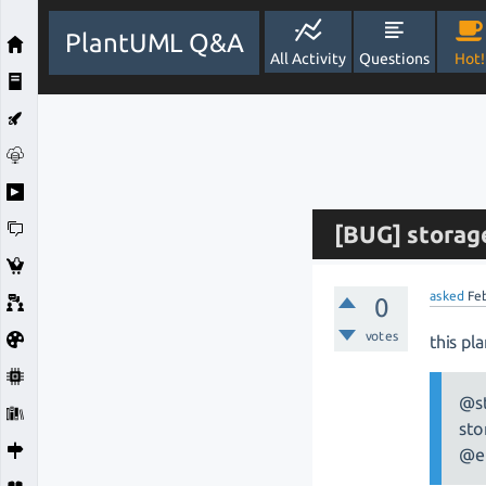
PlantUML Q&A
All Activity
Questions
Hot!
[BUG] storage
asked
Fe
0
votes
this pl
@st
sto
@e