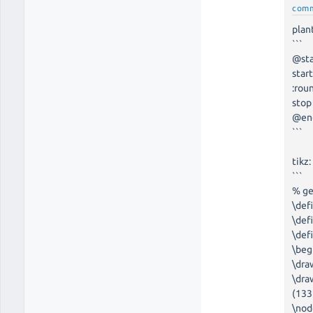
com
plan
```
@st
star
:rou
stop
@en
```
tikz:
```
% g
\def
\def
\def
\beg
\dra
\dra
(133
\nod