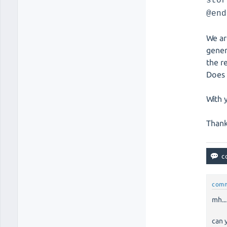
stor
@end
We ar
gener
the r
Does 
With 
Thank
com
mh...
can 