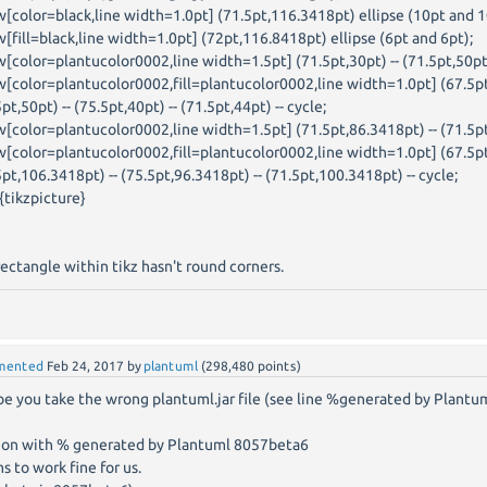
w[color=black,line width=1.0pt] (71.5pt,116.3418pt) ellipse (10pt and 1
w[fill=black,line width=1.0pt] (72pt,116.8418pt) ellipse (6pt and 6pt);
w[color=plantucolor0002,line width=1.5pt] (71.5pt,30pt) -- (71.5pt,50pt
w[color=plantucolor0002,fill=plantucolor0002,line width=1.0pt] (67.5pt
pt,50pt) -- (75.5pt,40pt) -- (71.5pt,44pt) -- cycle;
w[color=plantucolor0002,line width=1.5pt] (71.5pt,86.3418pt) -- (71.5p
w[color=plantucolor0002,fill=plantucolor0002,line width=1.0pt] (67.5pt
5pt,106.3418pt) -- (75.5pt,96.3418pt) -- (71.5pt,100.3418pt) -- cycle;
{tikzpicture}
rectangle within tikz hasn't round corners.
mented
Feb 24, 2017
by
plantuml
(
298,480
points)
e you take the wrong plantuml.jar file (see line %generated by Plantu
ion with % generated by Plantuml 8057beta6
s to work fine for us.