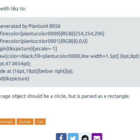
with tikz to:
generated by Plantuml 8056
finecolor{plantucolor0000}{RGB}{254,254,206}
finecolor{plantucolor0001}{RGB}{0,0,0}
gin{tikzpicture}[yscale=-1]
aw[color=black,fill=plantucolor0000,line width=1.5pt] (6pt,8pt
pt,47.0654pt);
de at (16pt,18pt)[below right]{a};
d{tikzpicture}
rage object should be a circle, but is parsed as a rectangle.
ectangle
storage
tikz