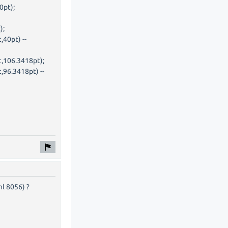
0pt);
);
,40pt) --
t,106.3418pt);
,96.3418pt) --
ml 8056) ?