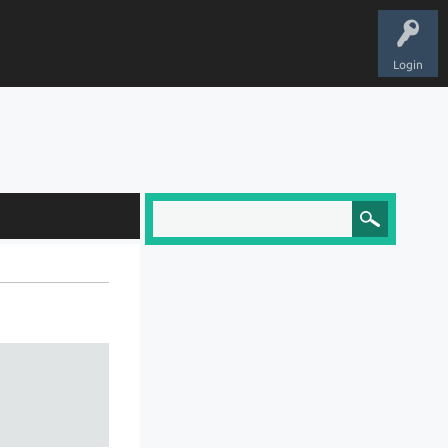
Login