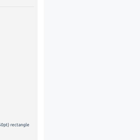
50pt) rectangle