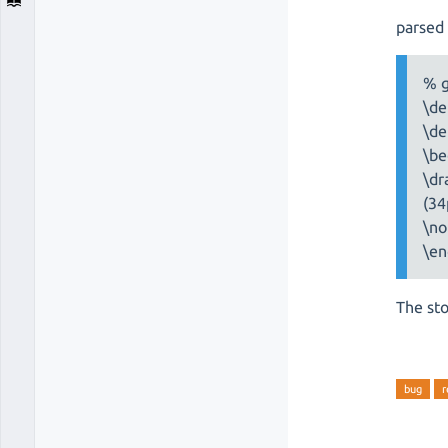
parsed 
% 
\de
\de
\be
\dr
(34
\no
\en
The sto
bug
r