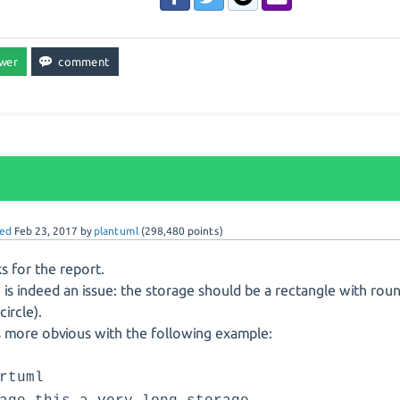
ed
Feb 23, 2017
by
plantuml
(
298,480
points)
s for the report.
 is indeed an issue: the storage should be a rectangle with rou
circle).
is more obvious with the following example:
rtuml