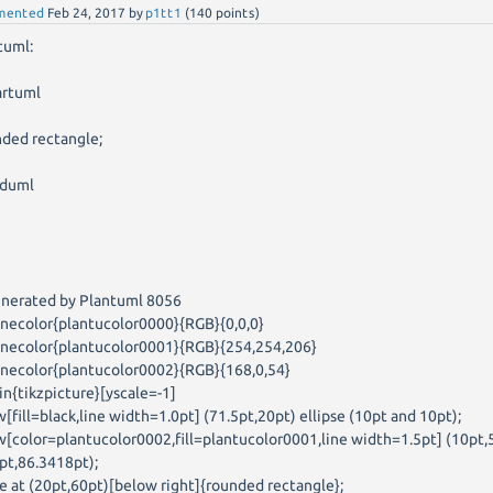
mented
Feb 24, 2017
by
p1tt1
(
140
points)
tuml:
artuml
t
nded rectangle;
duml
enerated by Plantuml 8056
inecolor{plantucolor0000}{RGB}{0,0,0}
inecolor{plantucolor0001}{RGB}{254,254,206}
inecolor{plantucolor0002}{RGB}{168,0,54}
in{tikzpicture}[yscale=-1]
w[fill=black,line width=1.0pt] (71.5pt,20pt) ellipse (10pt and 10pt);
w[color=plantucolor0002,fill=plantucolor0001,line width=1.5pt] (10pt,
pt,86.3418pt);
e at (20pt,60pt)[below right]{rounded rectangle};