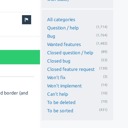
All categories
(1,714)
Question / help
(1,764)
Bug
(1,482)
Wanted features
(89)
Closed question / help
(53)
Closed bug
(130)
Closed feature request
(3)
Won't fix
(14)
Won't implement
nd border (and
(10)
Can't help
(10)
To be deleted
(431)
To be sorted