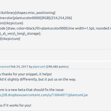
tikzlibrary{shapes.misc, positioning}
inecolor{plantucolor0000}{RGB}{254,254,206}
in{tikzpicture}
e [draw, color=black,fill=plantucolor0000,line width=1.5pt, rounded 
s\_a\_very\_long\_storage};
{tikzpicture}
mented
Feb 24, 2017
by
plantuml
(
298,480
points)
 thanks for your snippet, it helps!
d it slightly differently, but it put us on the way.
ere is a new beta that should fix the issue:
s://dl.dropboxusercontent.com/u/13064071/plantuml.jar
us if it works for you!