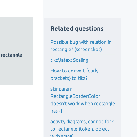
Related questions
Possible bug with relation in
rectangle? (screenshot)
)
rectangle
tikz\latex: Scaling
How to convert {curly
brackets} to tikz?
skinparam
RectangleBorderColor
doesn't work when rectangle
has {}
activity diagrams, cannot fork
to rectangle (token, object
with state)