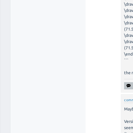
\dra
\dra
\dra
\dra
(71.5
\dra
\dra
(71.
\end
```
the 
com
Mayb
Vers
seem