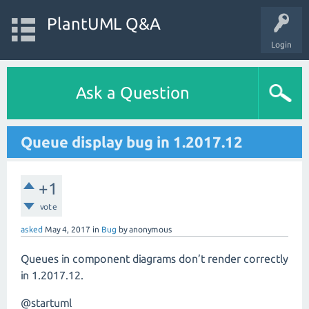
PlantUML Q&A
Login
Ask a Question
Queue display bug in 1.2017.12
+1
vote
asked
May 4, 2017
in
Bug
by
anonymous
Queues in component diagrams don’t render correctly
in 1.2017.12.
@startuml