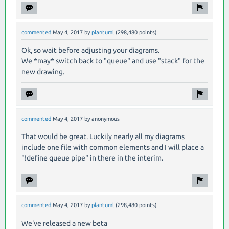
commented
May 4, 2017
by
plantuml
(
298,480
points)
Ok, so wait before adjusting your diagrams.
We *may* switch back to "queue" and use "stack" for the
new drawing.
commented
May 4, 2017
by
anonymous
That would be great. Luckily nearly all my diagrams
include one file with common elements and I will place a
"!define queue pipe" in there in the interim.
commented
May 4, 2017
by
plantuml
(
298,480
points)
We've released a new beta