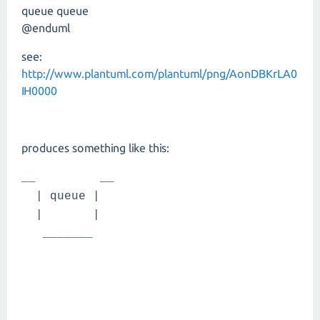
queue queue
@enduml
see:
http://www.plantuml.com/plantuml/png/AonDBKrLA0
IH0000
produces something like this:
__ __
| queue |
| |
_______