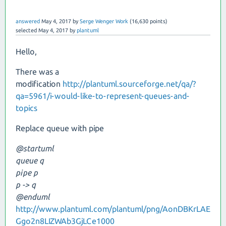
answered
May 4, 2017
by
Serge Wenger Work
(
16,630
points)
selected
May 4, 2017
by
plantuml
Hello,
There was a
modification
http://plantuml.sourceforge.net/qa/?
qa=5961/i-would-like-to-represent-queues-and-
topics
Replace queue with pipe
@startuml
queue q
pipe p
p -> q
@enduml
http://www.plantuml.com/plantuml/png/AonDBKrLAE
Ggo2n8LIZWAb3GjLCe1000