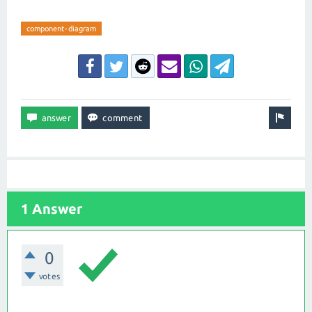
component-diagram
1 Answer
0
votes