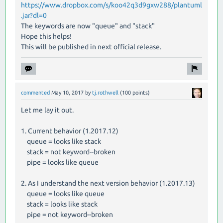
https://www.dropbox.com/s/koo42q3d9gxw288/plantuml
.jar?dl=0
The keywords are now "queue" and "stack"
Hope this helps!
This will be published in next official release.
commented
May 10, 2017
by
tj.rothwell
(
100
points)
Let me lay it out.
1. Current behavior (1.2017.12)
queue = looks like stack
stack = not keyword--broken
pipe = looks like queue
2. As I understand the next version behavior (1.2017.13)
queue = looks like queue
stack = looks like stack
pipe = not keyword--broken