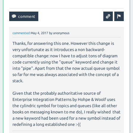
commented
May 4, 2017
by
anonymous
Thanks, for answering this one. However this change is
very unfortunate as it introduces a non backward-
compatible change: now I have to adjust tons of diagram
code currently using the "queue" keyword and change it
into "pipe". Apart from that the now actual queue symbol
so far for me was always associated with the concept of a
stack.
Given that the probably authoritative source of
Enterprise Integration Patterns by Hohpe & Woolf uses
the cylindric symbol for topics and queues (like all other
books on messaging known to me do), I really wished that
a new keyword had been used for a new symbol instead of
redefining a long established one :-((