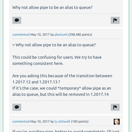
Why not allow pipe to be an alias to queue?
commented
May 10, 2017
by
plantuml
(
298,480
points)
> Why not allow pipe to be an alias to queue?
This could be confusing for users. We try to have
something consistent here.
Are you asking this because of the transition between
1.2017.12 and 1.2017.13 ?
If it's the case, we could *temporary* allow pipe as an
alias to queue, but this will be removed in 1.2017.14
commented
May 10, 2017
by
tj.rothwell
(
100
points)
If you're avoiding pipe, better to avoid completely. I'll just