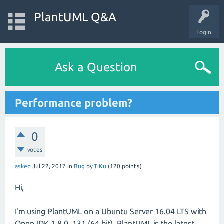
PlantUML Q&A
Login
Ask a Question
Performance problem?
0
votes
asked
Jul 22, 2017
in
Bug
by
TiKu
(
120
points)
Hi,
I'm using PlantUML on a Ubuntu Server 16.04 LTS with
OpenJDK 1.8.0_131 (64 bit). PlantUML is the latest