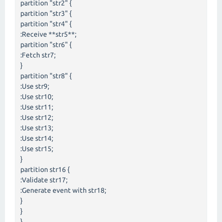
partition "str2" {
partition "str3" {
partition "str4" {
:Receive **str5**;
partition "str6" {
:Fetch str7;
}
partition "str8" {
:Use str9;
:Use str10;
:Use str11;
:Use str12;
:Use str13;
:Use str14;
:Use str15;
}
partition str16 {
:Validate str17;
:Generate event with str18;
}
}
}