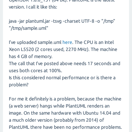
version. I call it like this:
java -jar plantuml.jar -tsvg -charset UTF-8 -o "/tmp"
"/tmp/sample.uml"
I've uploaded sample.uml
here
. The CPU is an Intel
Xeon L5520 (2 cores used, 2270 MHz). The machine
has 4 GB of memory.
The call that I've posted above needs 17 seconds and
uses both cores at 100%.
Is this considered normal performance or is there a
problem?
For me it definitely is a problem, because the machine
(a web server) hangs while PlantUML renders an
image. On the same hardware with Ubuntu 14.04 and
a much older version (probably from 2014) of
PlantUML there have been no performance problems.