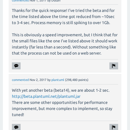
commented
Nov 1, 2017
by
Dusan
Thanks for the quick response! I've tried the beta and for
the time listed above the time got reduced from ~10sec
to 3-4 sec. Process memory is still spiking to over 1Gb.
This is obviously a speed improvement, but I think that for
the small files like the one I've listed above it should work
instantly (far less than a second). Without something like
that the process can not be used on a web server.
commented
Nov 2, 2017
by
plantuml
(
298,480
points)
With yet another beta (beta14), we are about 1-2 sec.
http://beta.plantuml.net/plantuml.jar
There are some other opportunities for performance
improvement, but more complex to implement, so stay
tuned!