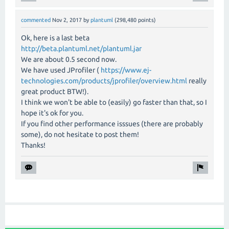
commented
Nov 2, 2017
by
plantuml
(
298,480
points)
Ok, here is a last beta
http://beta.plantuml.net/plantuml.jar
We are about 0.5 second now.
We have used JProfiler (
https://www.ej-
technologies.com/products/jprofiler/overview.html
really
great product BTW!).
I think we won't be able to (easily) go faster than that, so I
hope it's ok for you.
If you find other performance isssues (there are probably
some), do not hesitate to post them!
Thanks!