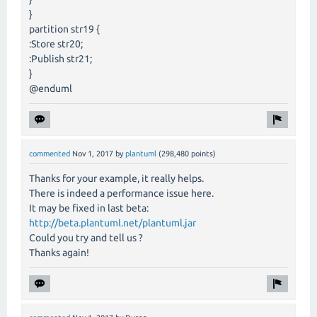
}
partition str19 {
:Store str20;
:Publish str21;
}
@enduml
commented
Nov 1, 2017
by
plantuml
(
298,480
points)
Thanks for your example, it really helps.
There is indeed a performance issue here.
It may be fixed in last beta:
http://beta.plantuml.net/plantuml.jar
Could you try and tell us ?
Thanks again!