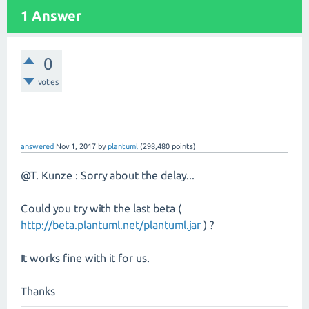
1 Answer
0
votes
answered
Nov 1, 2017
by
plantuml
(
298,480
points)
@T. Kunze : Sorry about the delay...
Could you try with the last beta (
http://beta.plantuml.net/plantuml.jar
) ?
It works fine with it for us.
Thanks