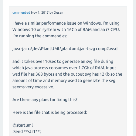
commented
Nov 1, 2017
by
Dusan
I have a similar performance issue on Windows. I'm using
Windows 10 on system with 16Gb of RAM and an i7 CPU.
I'm running the command as:
java -jar c:\dev\PlantUML\plantuml.jar -tsvg comp2.wsd
and it takes over 10sec to generate an svg file during
which java process consumes over 1.7Gb of RAM. Input
wsd file has 368 bytes and the output svg has 12Kb so the
amount of time and memory used to generate the svg
seems very excessive.
Are there any plans for fixing this?
Here is the file that is being processed:
@startuml
:Send **str1**;