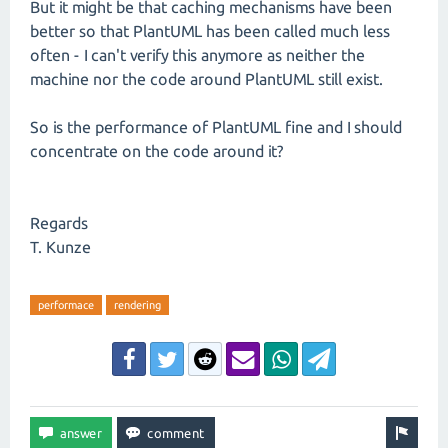
But it might be that caching mechanisms have been
better so that PlantUML has been called much less
often - I can't verify this anymore as neither the
machine nor the code around PlantUML still exist.
So is the performance of PlantUML fine and I should
concentrate on the code around it?
Regards
T. Kunze
performace
rendering