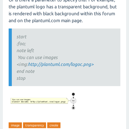
the plantuml logo has a transparent background, but
is rendered with black background within this forum
and on the plantuml.com main page.
start
:foo;
note left
You can use images
<img:
http://plantuml.com/logoc.png>
end note
stop
image
transparency
creole