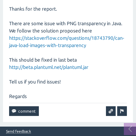
Thanks for the report.
There are some issue with PNG transparency in Java.
We follow the solution proposed here
https://stackoverflow.com/questions/18743790/can-
java-load-images-with-transparency
This should be fixed in last beta
http://beta.plantuml.net/plantuml.jar
Tell us if you find issues!
Regards
Send feedback