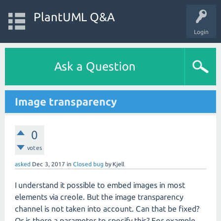
PlantUML Q&A
Login
Ask a Question
Image transparency
0
votes
asked
Dec 3, 2017
in
Closed bug
by
Kjell
I understand it possible to embed images in most
elements via creole. But the image transparency
channel is not taken into account. Can that be fixed?
Or is there a parameter to specify this? For example,