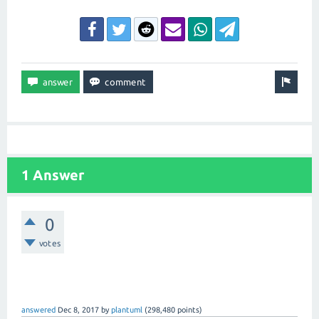
1 Answer
0
votes
answered
Dec 8, 2017
by
plantuml
(
298,480
points)