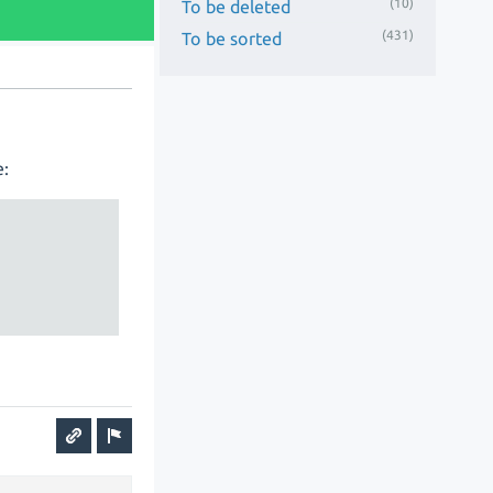
(10)
To be deleted
(431)
To be sorted
e: