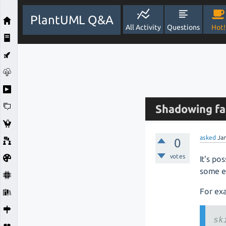
PlantUML Q&A
All Activity
Questions
Hot!
Shadowing fa
asked
Ja
0
votes
It's po
some e
For ex
sk