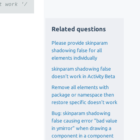
t work '/
Related questions
Please provide skinparam
shadowing false for all
elements individually
skinparam shadowing false
doesn't work in Activity Beta
Remove all elements with
package or namespace then
restore specific doesn't work
Bug: skinparam shadowing
false causing error "bad value
in ymirror" when drawing a
component in a component