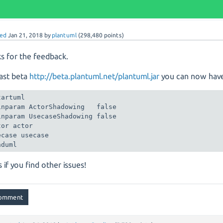
ed
Jan 21, 2018
by
plantuml
(
298,480
points)
s for the feedback.
last beta
http://beta.plantuml.net/plantuml.jar
you can now hav
artuml

inparam ActorShadowing   false

inparam UsecaseShadowing false

or actor

ecase usecase

nduml
s if you find other issues!