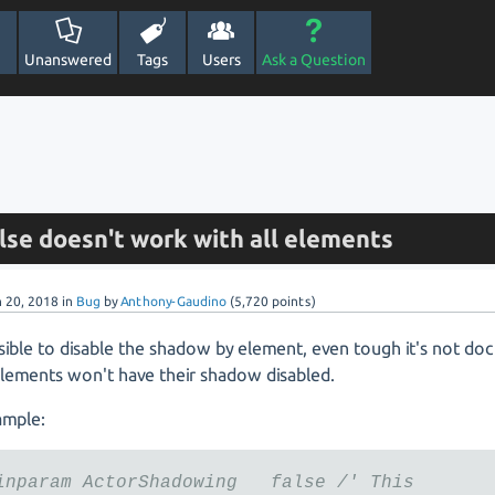
Unanswered
Tags
Users
Ask a Question
lse doesn't work with all elements
n 20, 2018
in
Bug
by
Anthony-Gaudino
(
5,720
points)
ssible to disable the shadow by element, even tough it's not d
lements won't have their shadow disabled.
ample:
inparam ActorShadowing false /' This