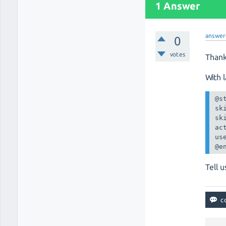
1 Answer
answer
0
votes
Thank
With 
@st
sk
sk
act
us
@e
Tell u