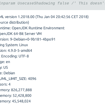
inparam UsecaseShadowing false /' This doesn'
ML version 1.2018.00 (Thu Jan 04 20:42:56 CET 2018)
urce distribution)
untime: OpenJDK Runtime Environment
penJDK 64-Bit Server VM
ersion: 9-Debian+0-9b181-4bpo91
ing System: Linux
sion: 4.9.0-5-amd64
t Encoding: UTF-8
ge: en
y: US
e: Debian
ML_LIMIT_SIZE: 4096
sors: 4
mory: 826,277,888
Memory: 52,428,800
emory: 45,548,024