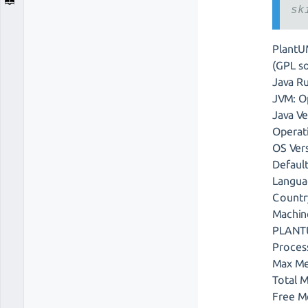
sk
PlantU
(GPL so
Java R
JVM: O
Java V
Operat
OS Ver
Defaul
Langua
Countr
Machin
PLANTU
Proces
Max Me
Total 
Free M