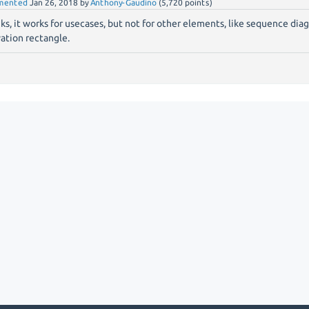
mented
Jan 26, 2018
by
Anthony-Gaudino
(
5,720
points)
ks, it works for usecases, but not for other elements, like sequence diag
vation rectangle.