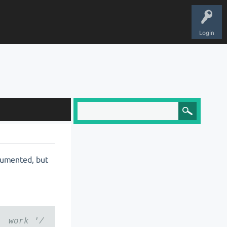
Login
ocumented, but
 work '/