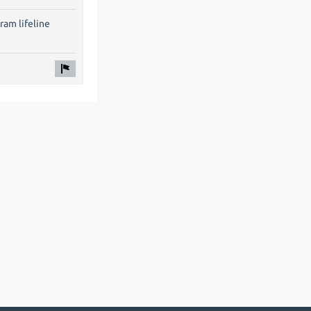
ram lifeline