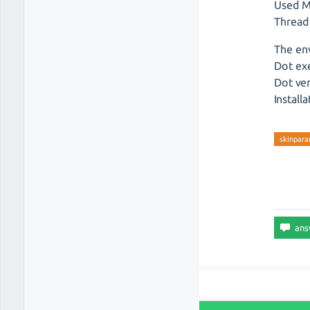
Used M
Thread
The en
Dot exe
Dot ver
Install
skinpar