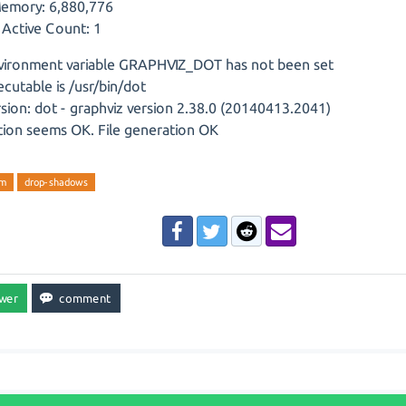
emory: 6,880,776
 Active Count: 1
vironment variable GRAPHVIZ_DOT has not been set
cutable is /usr/bin/dot
sion: dot - graphviz version 2.38.0 (20140413.2041)
ation seems OK. File generation OK
am
drop-shadows