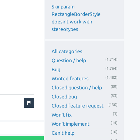
Skinparam
RectangleBorderStyle
doesn't work with
stereotypes
All categories
(1,714)
Question / help
(1,764)
Bug
(1,482)
Wanted features
(89)
Closed question / help
(53)
Closed bug
(130)
Closed feature request
(3)
Won't fix
(14)
Won't implement
(10)
Can't help