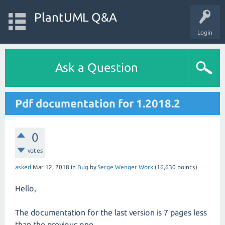
PlantUML Q&A
Login
Ask a Question
Pdf documentation for 1.2018.2
0
votes
asked
Mar 12, 2018
in
Bug
by
Serge Wenger Work
(
16,630
points)
Hello,
The documentation for the last version is 7 pages less
than the previous one.