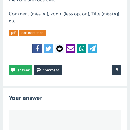
Comment (missing), zoom (less option), Title (missing)
etc.
pdf
documentation
Your answer