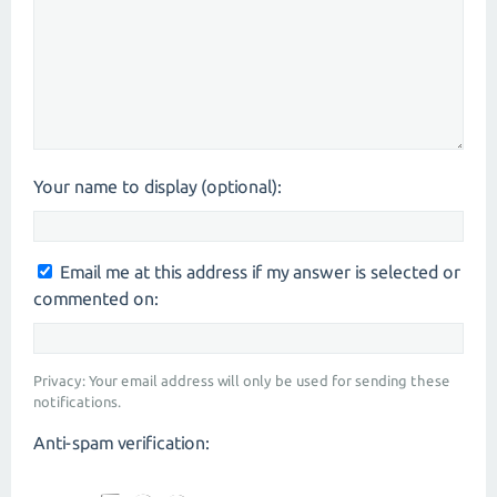
Your name to display (optional):
Email me at this address if my answer is selected or
commented on:
Privacy: Your email address will only be used for sending these
notifications.
Anti-spam verification: