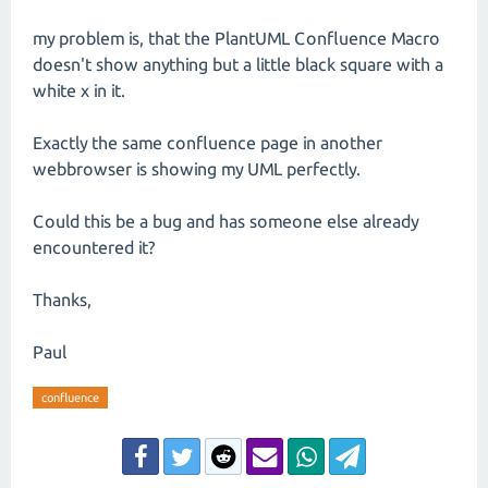
my problem is, that the PlantUML Confluence Macro
doesn't show anything but a little black square with a
white x in it.
Exactly the same confluence page in another
webbrowser is showing my UML perfectly.
Could this be a bug and has someone else already
encountered it?
Thanks,
Paul
confluence