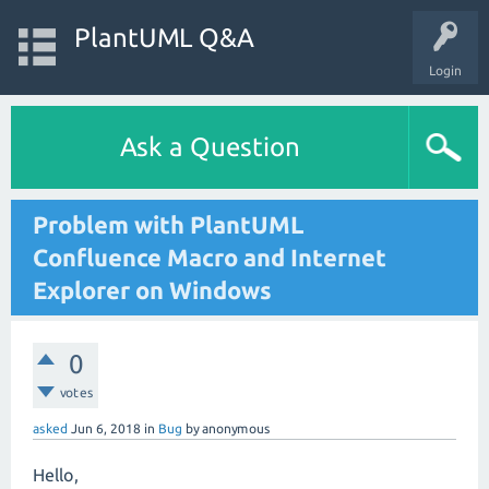
PlantUML Q&A
Login
Ask a Question
Problem with PlantUML
Confluence Macro and Internet
Explorer on Windows
0
votes
asked
Jun 6, 2018
in
Bug
by
anonymous
Hello,