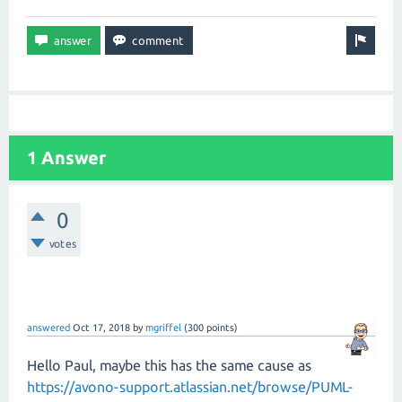
1 Answer
0
votes
answered
Oct 17, 2018
by
mgriffel
(
300
points)
Hello Paul, maybe this has the same cause as
https://avono-support.atlassian.net/browse/PUML-