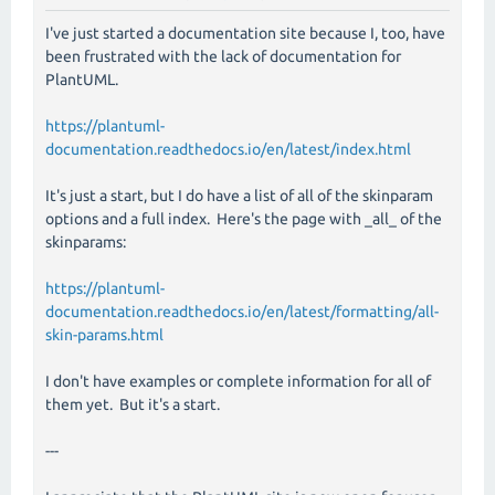
I've just started a documentation site because I, too, have
been frustrated with the lack of documentation for
PlantUML.
https://plantuml-
documentation.readthedocs.io/en/latest/index.html
It's just a start, but I do have a list of all of the skinparam
options and a full index. Here's the page with _all_ of the
skinparams:
https://plantuml-
documentation.readthedocs.io/en/latest/formatting/all-
skin-params.html
I don't have examples or complete information for all of
them yet. But it's a start.
---