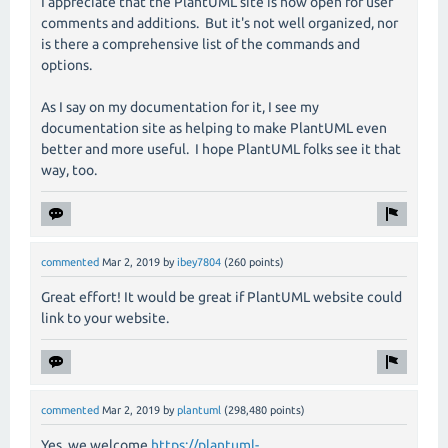
I appreciate that the PlantUML site is now open for user
comments and additions. But it's not well organized, nor
is there a comprehensive list of the commands and
options.
As I say on my documentation for it, I see my
documentation site as helping to make PlantUML even
better and more useful. I hope PlantUML folks see it that
way, too.
commented
Mar 2, 2019
by
ibey7804
(
260
points)
Great effort! It would be great if PlantUML website could
link to your website.
commented
Mar 2, 2019
by
plantuml
(
298,480
points)
Yes, we welcome
https://plantuml-