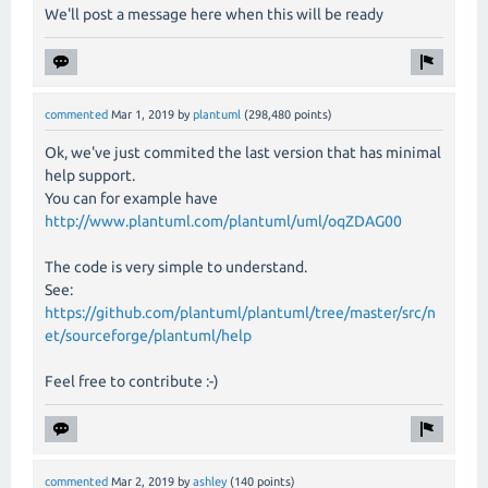
We'll post a message here when this will be ready
commented
Mar 1, 2019
by
plantuml
(
298,480
points)
Ok, we've just commited the last version that has minimal
help support.
You can for example have
http://www.plantuml.com/plantuml/uml/oqZDAG00
The code is very simple to understand.
See:
https://github.com/plantuml/plantuml/tree/master/src/n
et/sourceforge/plantuml/help
Feel free to contribute :-)
commented
Mar 2, 2019
by
ashley
(
140
points)