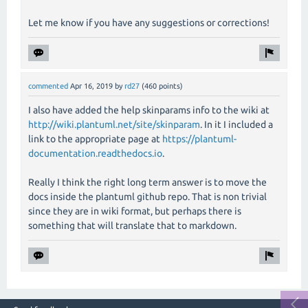
Let me know if you have any suggestions or corrections!
commented
Apr 16, 2019
by
rd27
(
460
points)
I also have added the help skinparams info to the wiki at
http://wiki.plantuml.net/site/skinparam
. In it I included a
link to the appropriate page at
https://plantuml-
documentation.readthedocs.io
.
Really I think the right long term answer is to move the
docs inside the plantuml github repo. That is non trivial
since they are in wiki format, but perhaps there is
something that will translate that to markdown.