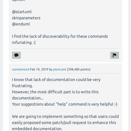
@startuml
skinparameters
@enduml
I find the lack of discoverability for these commands
infuriating. :(
commented
Feb 19, 2019
by
plantuml
(
298,480
points)
I know that lack of documentation could be very
frustrating.
However, the most difficult part is to write this
documentation...
Your suggestions about "help" command is very helpful :-)
We are going to implement something so that users could
easily proposed some patch/pull request to enhance this
embedded documentation.