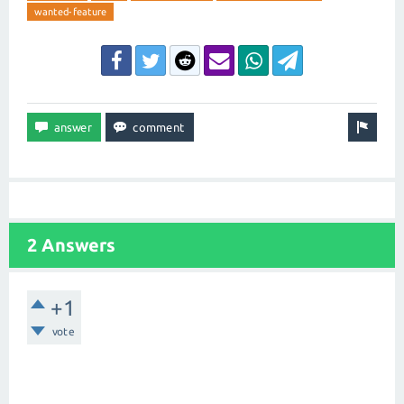
wanted-feature
2 Answers
+1
vote