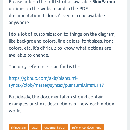
Please publish the full list of all available
SkinParam
options on the website and in the PDF
documentation. It doesn't seem to be available
anywhere.
I do a lot of customization to things on the diagram,
like background colors, line colors, font sizes, font
colors, etc. It's difficult to know what options are
available to change.
The only reference I can find is this:
https://github.com/aklt/plantuml-
syntax/blob/master/syntax/plantuml.vim#L117
But ideally, the documentation should contain
examples or short descriptions of how each option
works.
skinparam
color
documentation
reference-document