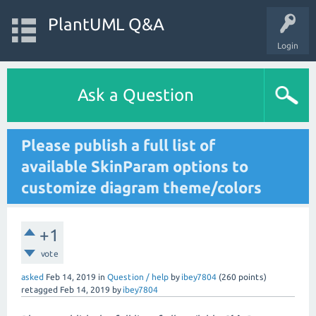
PlantUML Q&A
Login
Ask a Question
Please publish a full list of
available SkinParam options to
customize diagram theme/colors
+1
vote
asked
Feb 14, 2019
in
Question / help
by
ibey7804
(
260
points)
retagged
Feb 14, 2019
by
ibey7804