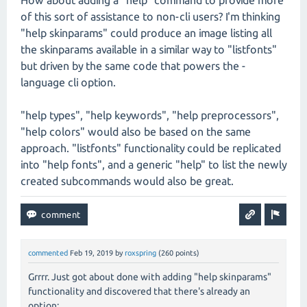
How about adding a "help" command to provide more
of this sort of assistance to non-cli users? I'm thinking
"help skinparams" could produce an image listing all
the skinparams available in a similar way to "listfonts"
but driven by the same code that powers the -
language cli option.
"help types", "help keywords", "help preprocessors",
"help colors" would also be based on the same
approach. "listfonts" functionality could be replicated
into "help fonts", and a generic "help" to list the newly
created subcommands would also be great.
commented
Feb 19, 2019
by
roxspring
(
260
points)
Grrrr. Just got about done with adding "help skinparams"
functionality and discovered that there's already an
option: