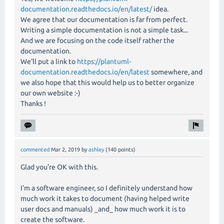
documentation.readthedocs.io/en/latest/
idea.
We agree that our documentation is far from perfect.
Writing a simple documentation is not a simple task...
And we are focusing on the code itself rather the
documentation.
We'll put a link to
https://plantuml-
documentation.readthedocs.io/en/latest
somewhere, and
we also hope that this would help us to better organize
our own website :-)
Thanks !
commented
Mar 2, 2019
by
ashley
(
140
points)
Glad you're OK with this.
I'm a software engineer, so I definitely understand how
much work it takes to document (having helped write
user docs and manuals) _and_ how much work it is to
create the software.