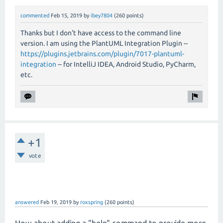
commented
Feb 15, 2019
by
ibey7804
(
260
points)
Thanks but I don't have access to the command line
version. I am using the PlantUML Integration Plugin --
https://plugins.jetbrains.com/plugin/7017-plantuml-
integration
-- for IntelliJ IDEA, Android Studio, PyCharm,
etc.
+1
vote
answered
Feb 19, 2019
by
roxspring
(
260
points)