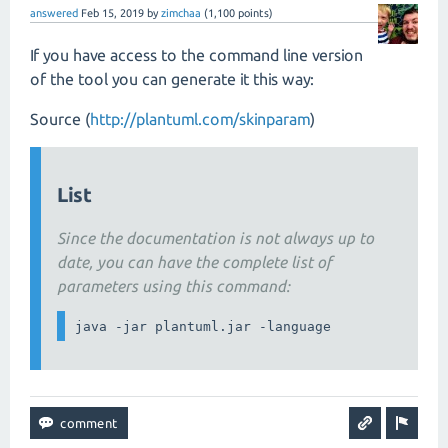
answered
Feb 15, 2019
by
zimchaa
(
1,100
points)
If you have access to the command line version
of the tool you can generate it this way:
Source (
http://plantuml.com/skinparam
)
List
Since the documentation is not always up to
date, you can have the complete list of
parameters using this command: