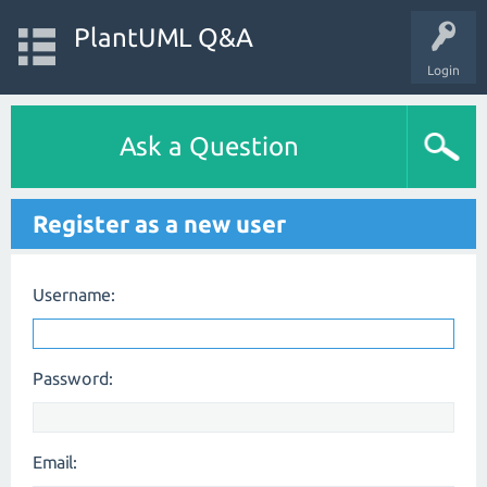
PlantUML Q&A
Login
Ask a Question
Register as a new user
Username:
Password:
Email: