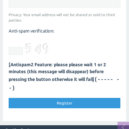
Privacy: Your email address will not be shared or sold to third
parties.
Anti-spam verification:
[Antispam2 Feature: please please wait 1 or 2
minutes (this message will disappear) before
(----- -
pressing the button otherwise it will fail]
-)