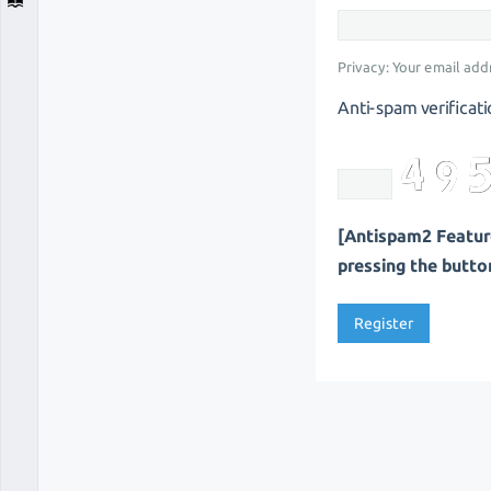
Privacy: Your email addr
Anti-spam verificati
[Antispam2 Feature
pressing the button 