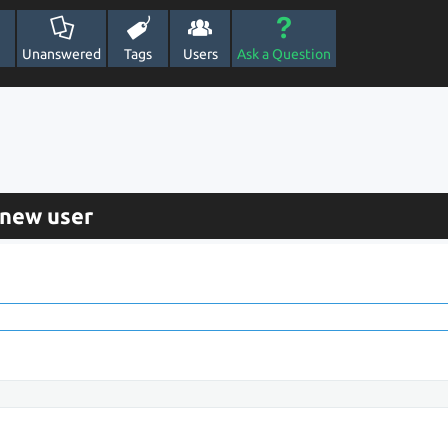
Unanswered
Tags
Users
Ask a Question
 new user