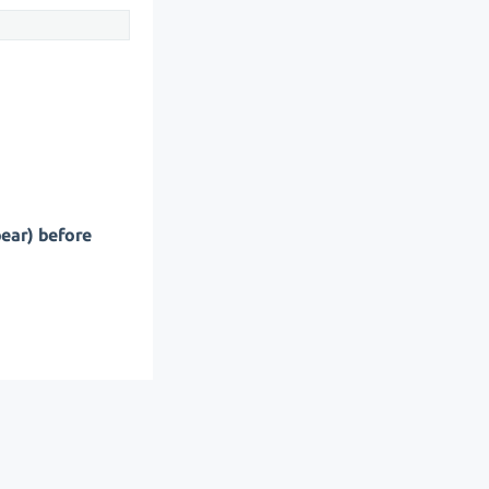
pear) before