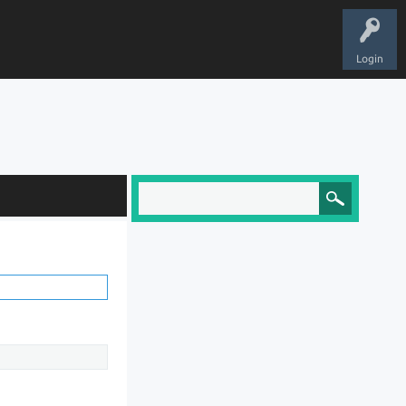
Login