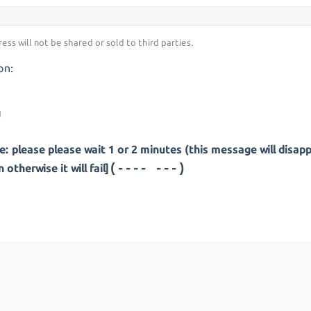
ess will not be shared or sold to third parties.
on:
: please please wait 1 or 2 minutes (this message will disap
(---- ---)
otherwise it will fail]