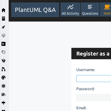
PlantUML Q&A
All Activity
Questions
Hot!
Register as a
Username:
Password:
Email: