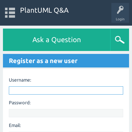
PlantUML Q&A
Login
Ask a Question
Register as a new user
Username:
Password:
Email: