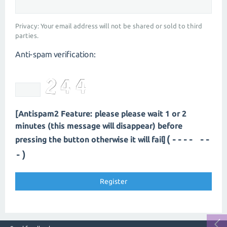
Privacy: Your email address will not be shared or sold to third
parties.
Anti-spam verification:
[Antispam2 Feature: please please wait 1 or 2
minutes (this message will disappear) before
(---- --
pressing the button otherwise it will fail]
-)