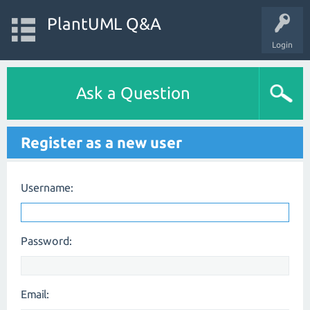
PlantUML Q&A
Login
Ask a Question
Register as a new user
Username:
Password:
Email: