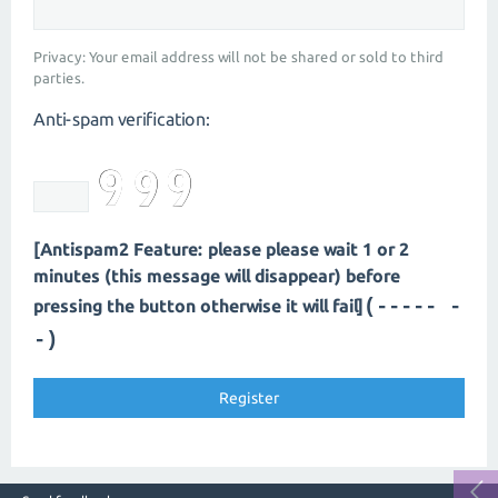
Privacy: Your email address will not be shared or sold to third
parties.
Anti-spam verification:
[Antispam2 Feature: please please wait 1 or 2
minutes (this message will disappear) before
(---- --
pressing the button otherwise it will fail]
-)