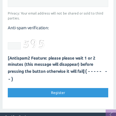
Privacy: Your email address will not be shared or sold to third
parties.
Anti-spam verification:
[Antispam2 Feature: please please wait 1 or 2
minutes (this message will disappear) before
(---- --
pressing the button otherwise it will fail]
-)