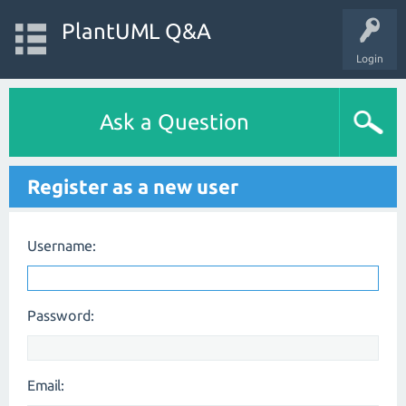
PlantUML Q&A
Login
Ask a Question
Register as a new user
Username:
Password:
Email: