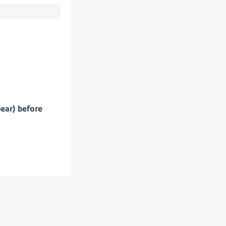
pear) before