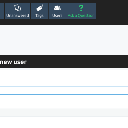
Unanswered
Tags
Users
Ask a Question
 new user