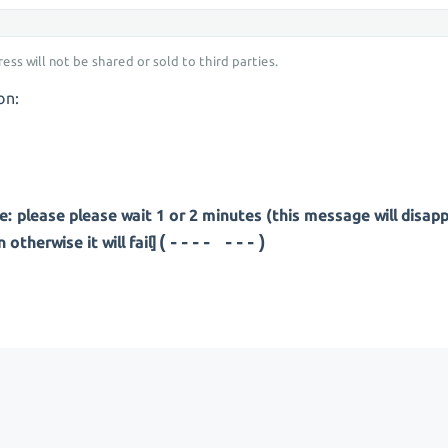
ess will not be shared or sold to third parties.
on:
: please please wait 1 or 2 minutes (this message will disap
(--- ----)
otherwise it will fail]