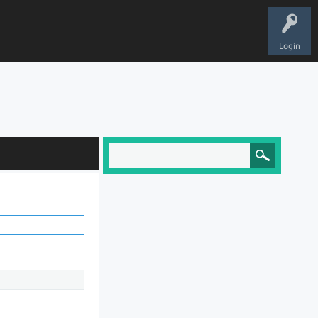
Login