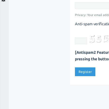
Privacy: Your email addr
Anti-spam verificati
[Antispam2 Feature
pressing the button 