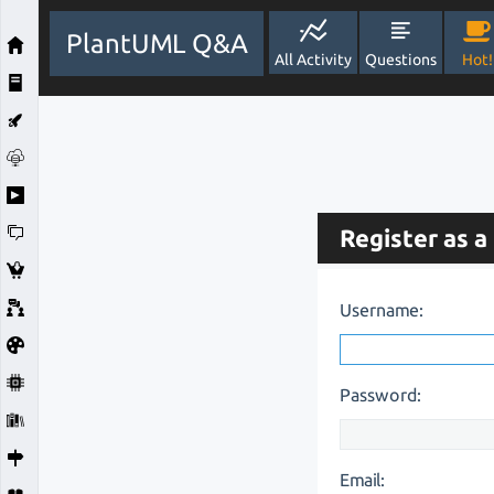
PlantUML Q&A
All Activity
Questions
Hot!
Register as a
Username:
Password:
Email: