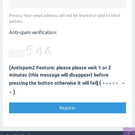
Privacy: Your email address will not be shared or sold to third
parties.
Anti-spam verification:
[Antispam2 Feature: please please wait 1 or 2
minutes (this message will disappear) before
(----- -
pressing the button otherwise it will fail]
-)