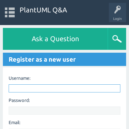
PlantUML Q&A
Login
Ask a Question
Register as a new user
Username:
Password:
Email: