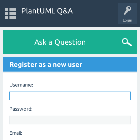
PlantUML Q&A
Login
Ask a Question
Register as a new user
Username:
Password:
Email: