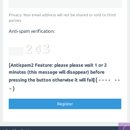
Privacy: Your email address will not be shared or sold to third
parties.
Anti-spam verification:
[Antispam2 Feature: please please wait 1 or 2
minutes (this message will disappear) before
(---- --
pressing the button otherwise it will fail]
-)