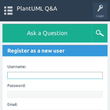
PlantUML Q&A
Login
Ask a Question
Register as a new user
Username:
Password:
Email: