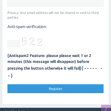
Privacy: Your email address will not be shared or sold to third
parties.
Anti-spam verification:
[Antispam2 Feature: please please wait 1 or 2
minutes (this message will disappear) before
(---- --
pressing the button otherwise it will fail]
-)