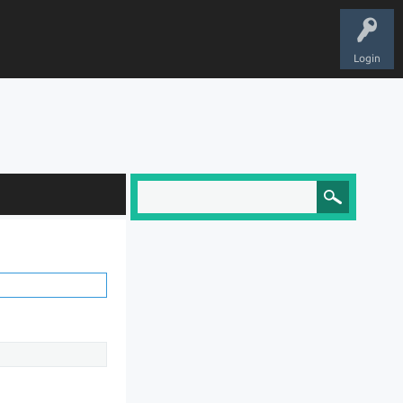
Login