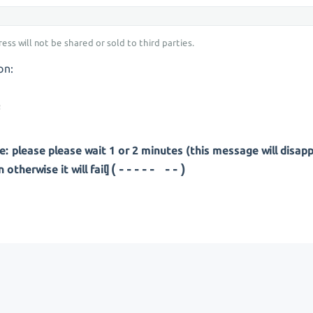
ess will not be shared or sold to third parties.
on:
: please please wait 1 or 2 minutes (this message will disap
(---- ---)
otherwise it will fail]