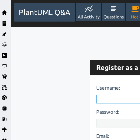
PlantUML Q&A
All Activity
Questions
Hot!
Register as a
Username:
Password:
Email: