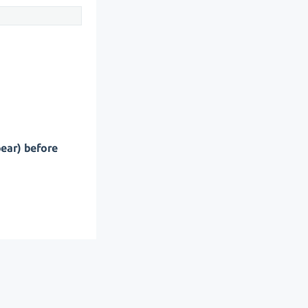
pear) before