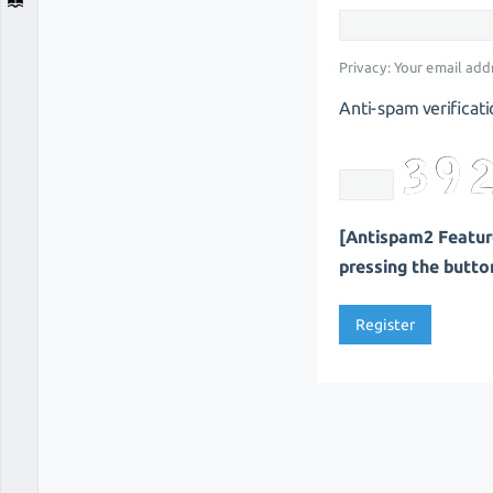
Privacy: Your email addr
Anti-spam verificati
[Antispam2 Feature
pressing the button 