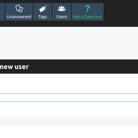
Unanswered
Tags
Users
Ask a Question
 new user