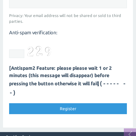
Privacy: Your email address will not be shared or sold to third
parties.
Anti-spam verification:
[Antispam2 Feature: please please wait 1 or 2
minutes (this message will disappear) before
(---- --
pressing the button otherwise it will fail]
-)