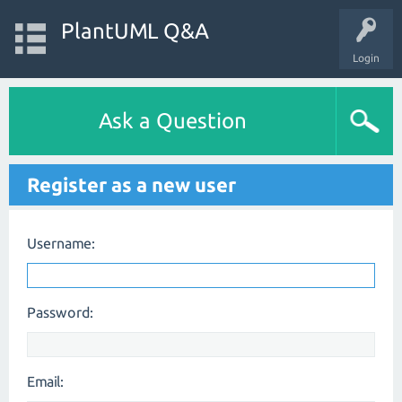
PlantUML Q&A
Login
Ask a Question
Register as a new user
Username:
Password:
Email: