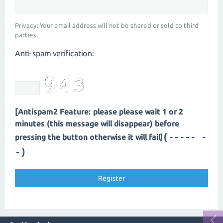
Privacy: Your email address will not be shared or sold to third
parties.
Anti-spam verification:
[Antispam2 Feature: please please wait 1 or 2
minutes (this message will disappear) before
(----- -
pressing the button otherwise it will fail]
-)