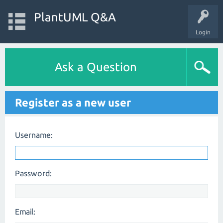
PlantUML Q&A
Login
Ask a Question
Register as a new user
Username:
Password:
Email: