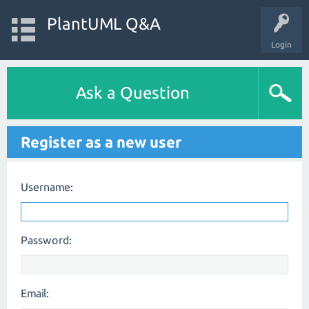
PlantUML Q&A
Login
Ask a Question
Register as a new user
Username:
Password:
Email: