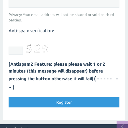
Privacy: Your email address will not be shared or sold to third
parties.
Anti-spam verification:
[Antispam2 Feature: please please wait 1 or 2
minutes (this message will disappear) before
(---- --
pressing the button otherwise it will fail]
-)