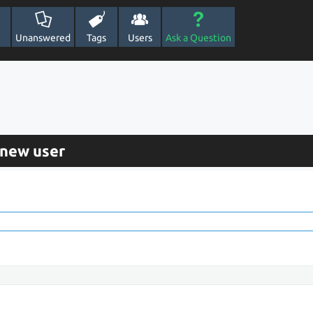
Unanswered
Tags
Users
Ask a Question
 new user