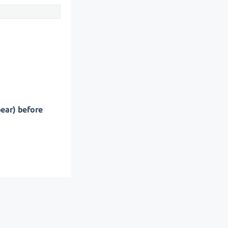
pear) before