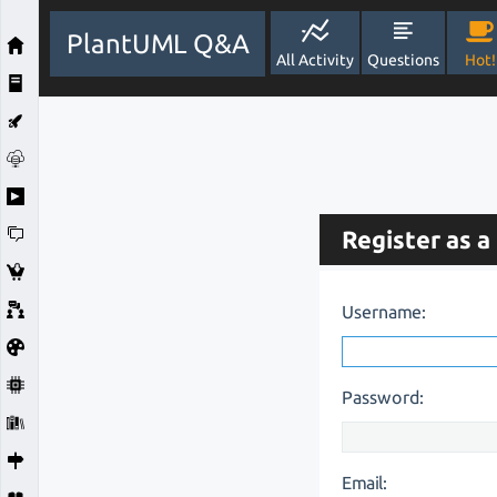
PlantUML Q&A
All Activity
Questions
Hot!
Register as a
Username:
Password:
Email: