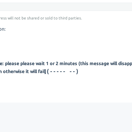
ess will not be shared or sold to third parties.
on:
: please please wait 1 or 2 minutes (this message will disap
(---- ---)
otherwise it will fail]