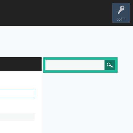
Login