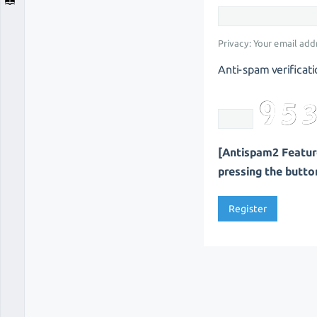
Privacy: Your email addr
Anti-spam verificati
[Antispam2 Feature
pressing the button 