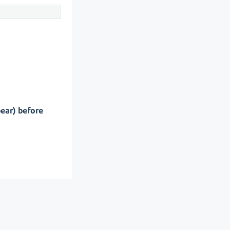
pear) before