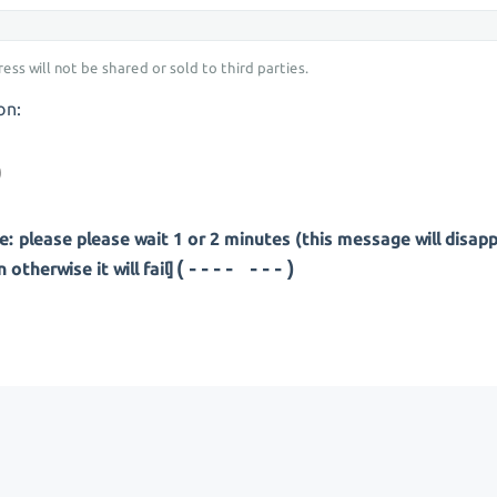
ess will not be shared or sold to third parties.
on:
: please please wait 1 or 2 minutes (this message will disap
(--- ----)
otherwise it will fail]