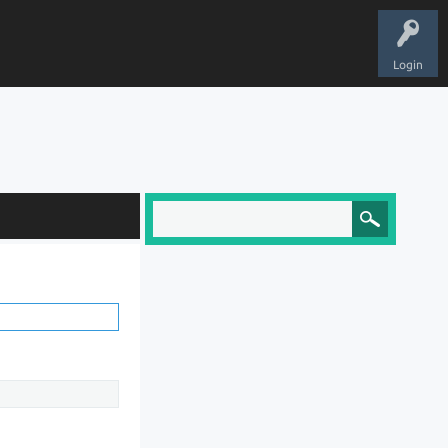
Login