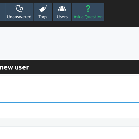
Unanswered
Tags
Users
Ask a Question
 new user