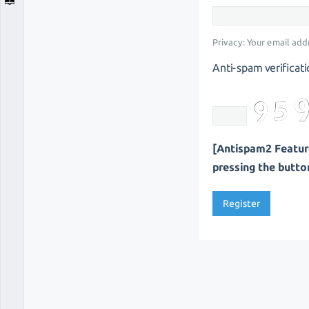
Privacy: Your email addr
Anti-spam verificati
[Antispam2 Feature
pressing the button 