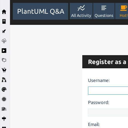
PlantUML Q&A
All Activity
Questions
Hot!
Register as a
Username:
Password:
Email: