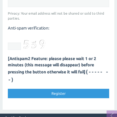
Privacy: Your email address will not be shared or sold to third
parties.
Anti-spam verification:
[Antispam2 Feature: please please wait 1 or 2
minutes (this message will disappear) before
(----- -
pressing the button otherwise it will fail]
-)