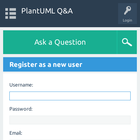
PlantUML Q&A
Login
Ask a Question
Register as a new user
Username:
Password:
Email: