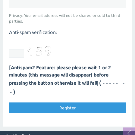
Privacy: Your email address will not be shared or sold to third
parties.
Anti-spam verification:
[Antispam2 Feature: please please wait 1 or 2
minutes (this message will disappear) before
(----- -
pressing the button otherwise it will fail]
-)