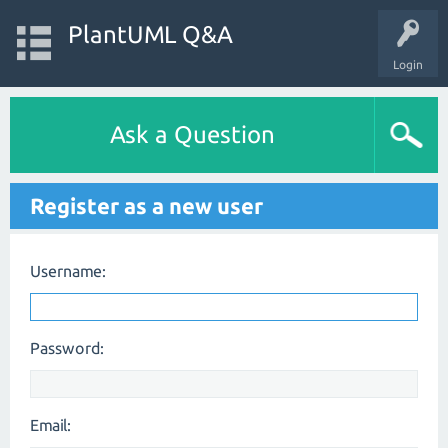
PlantUML Q&A
Login
Ask a Question
Register as a new user
Username:
Password:
Email: