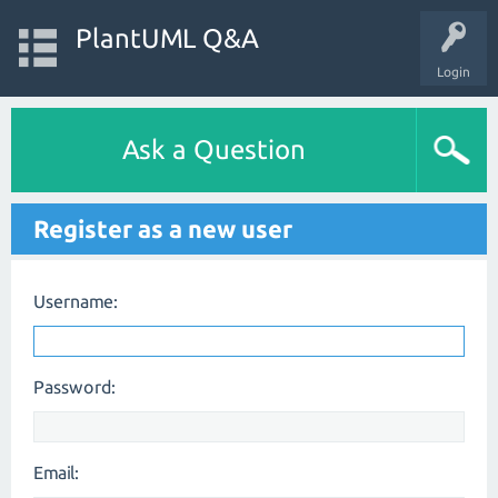
PlantUML Q&A
Login
Ask a Question
Register as a new user
Username:
Password:
Email: