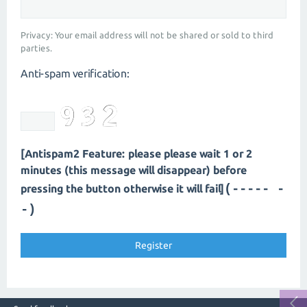
Privacy: Your email address will not be shared or sold to third
parties.
Anti-spam verification:
[Antispam2 Feature: please please wait 1 or 2
minutes (this message will disappear) before
(---- --
pressing the button otherwise it will fail]
-)