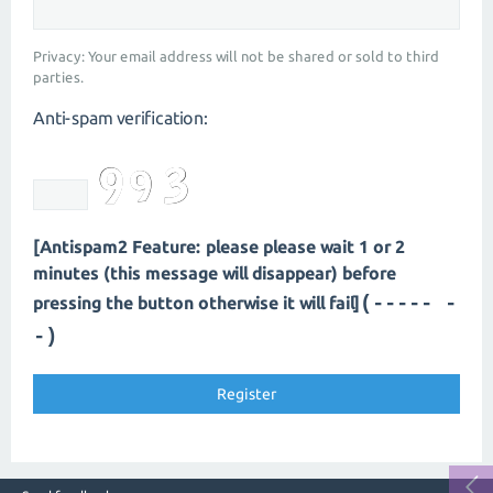
Privacy: Your email address will not be shared or sold to third
parties.
Anti-spam verification:
[Antispam2 Feature: please please wait 1 or 2
minutes (this message will disappear) before
(---- --
pressing the button otherwise it will fail]
-)