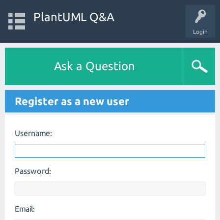
PlantUML Q&A
Login
Ask a Question
Register as a new user
Username:
Password:
Email: