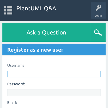
PlantUML Q&A
Login
Ask a Question
Register as a new user
Username:
Password:
Email: