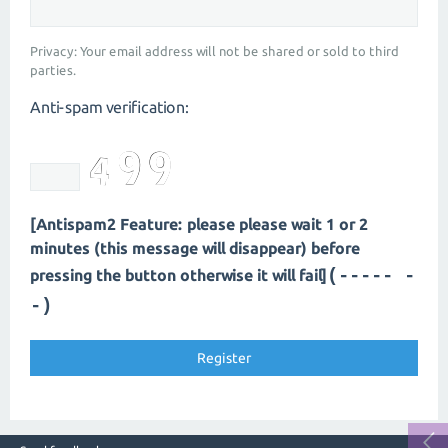
Privacy: Your email address will not be shared or sold to third
parties.
Anti-spam verification:
[Antispam2 Feature: please please wait 1 or 2
minutes (this message will disappear) before
(----- -
pressing the button otherwise it will fail]
-)