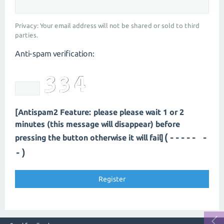
Privacy: Your email address will not be shared or sold to third
parties.
Anti-spam verification:
[Antispam2 Feature: please please wait 1 or 2
minutes (this message will disappear) before
(----- -
pressing the button otherwise it will fail]
-)