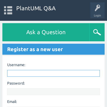
PlantUML Q&A
Login
Ask a Question
Register as a new user
Username:
Password:
Email: