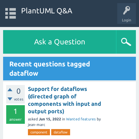
PlantUML Q&A
Login
Ask a Question
Recent questions tagged
dataflow
Support for dataflows
0
(directed graph of
votes
components with input and
1
output ports)
asked
Jun 15, 2022
in
Wanted features
by
answer
jean-marc
component
dataflow