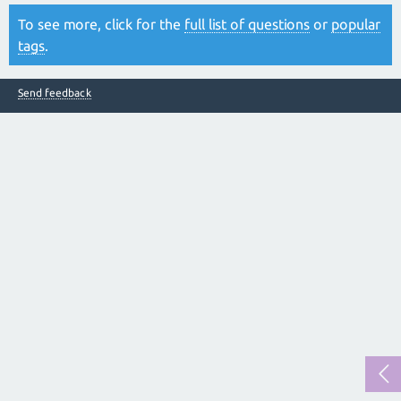
To see more, click for the
full list of questions
or
popular
tags
.
Send feedback