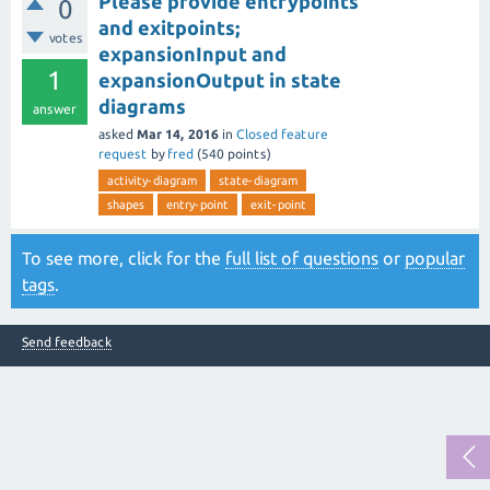
Please provide entrypoints
0
and exitpoints;
votes
expansionInput and
1
expansionOutput in state
diagrams
answer
asked
Mar 14, 2016
in
Closed feature
request
by
fred
(
540
points)
activity-diagram
state-diagram
shapes
entry-point
exit-point
To see more, click for the
full list of questions
or
popular
tags
.
Send feedback