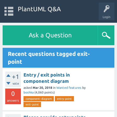
PlantUML Q&A
Login
Ask a Question
Recent questions tagged exit-
point
Entry / exit points in
+1
component diagram
vote
asked
Mar 20, 2018
in
Wanted features
by
0
boshka
(
4,060
points)
component-diagram
entry-point
answers
exit-point