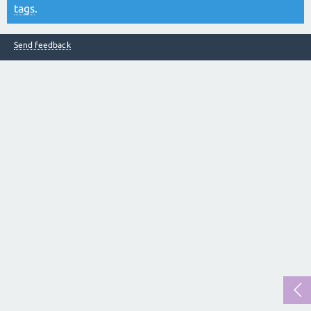
tags
.
Send feedback