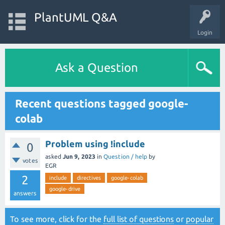
PlantUML Q&A
Login
Ask a Question
Recent questions tagged google-
colab
Problem using !include
0
asked
Jun 9, 2023
in
Question / help
by
votes
EGR
2
include
directives
google-colab
google-drive
answers
To see more, click for the
full list of questions
or
popular