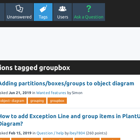
Unanswered
Tags
Users
Ask a Question
ions tagged groupbox
Adding partitions/boxes/groups to object diagram
sked
Jun 21, 2019
in
Wanted features
by
Simon
object-diagram
grouping
groupbox
How to add Exception Line and group items in Plant
Diagram?
sked
Feb 15, 2019
in
Question / help
by
ibey7804
(
260
points)