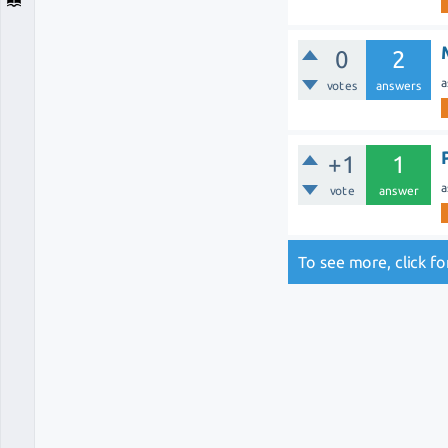
0
2
a
votes
answers
+1
1
a
vote
answer
To see more, click f