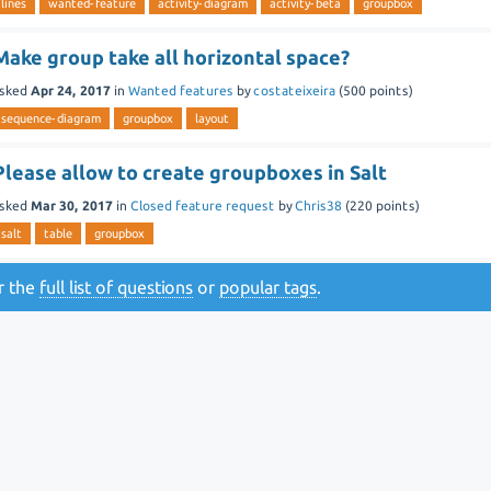
lines
wanted-feature
activity-diagram
activity-beta
groupbox
Make group take all horizontal space?
sked
Apr 24, 2017
in
Wanted features
by
costateixeira
(
500
points)
sequence-diagram
groupbox
layout
Please allow to create groupboxes in Salt
sked
Mar 30, 2017
in
Closed feature request
by
Chris38
(
220
points)
salt
table
groupbox
or the
full list of questions
or
popular tags
.