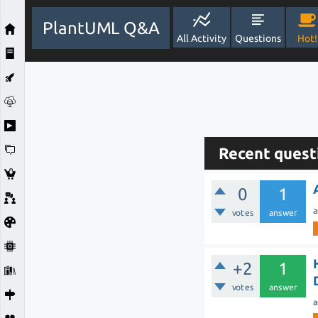
PlantUML Q&A
All Activity
Questions
Hot!
Recent quest
0
1
a
votes
answer
+2
1
votes
answer
a