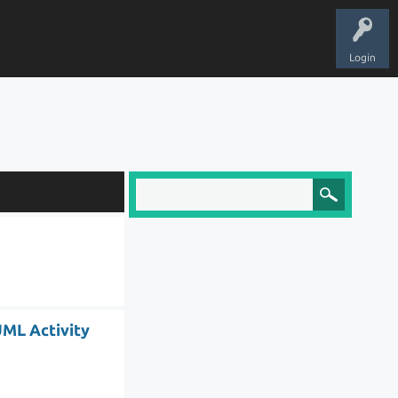
Login
UML Activity