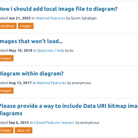
How i should add local image file to diagram?
sked
Jun 21, 2023
in
Wanted features
by
Suren Sahakyan
mindmap
images
Images that won't load...
sked
May 10, 2018
in
Question / help
by
bx
images
Diagram within diagram?
sked
Aug 13, 2017
in
Wanted features
by
anonymous
images
Please provide a way to include Data URI bitmap ima
diagrams
sked
Sep 6, 2015
in
Closed feature request
by
anonymous
images
data-url