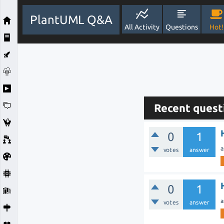
PlantUML Q&A
All Activity
Questions
Hot!
Recent quest
0
1
a
votes
answer
0
1
a
votes
answer