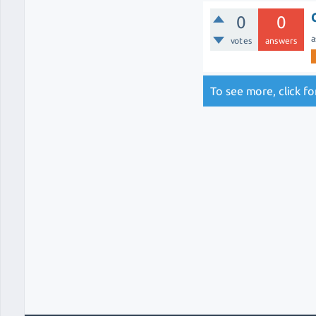
0
0
a
votes
answers
To see more, click f