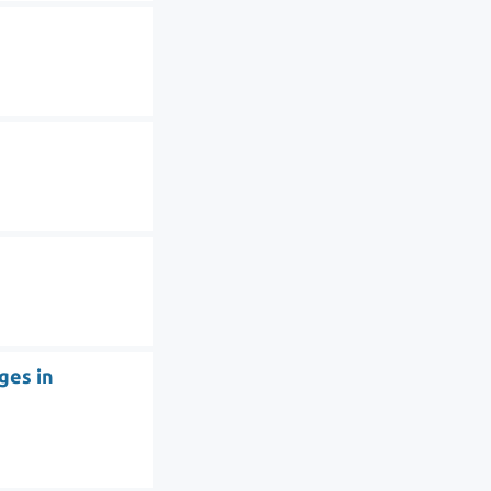
ges in