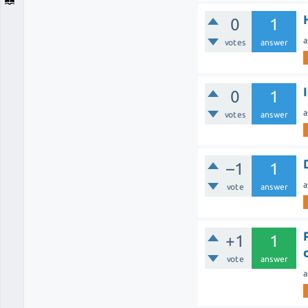
0
1
a
votes
answer
0
1
a
votes
answer
–1
1
a
vote
answer
+1
1
vote
answer
a