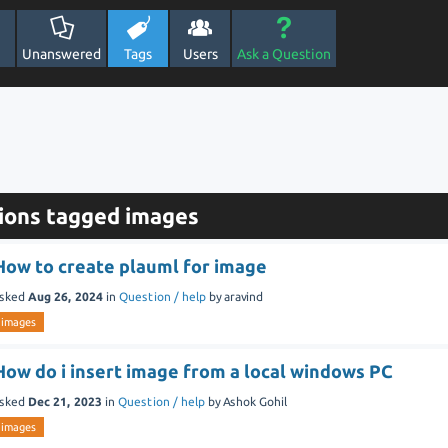
Unanswered
Tags
Users
Ask a Question
ions tagged images
How to create plauml for image
sked
Aug 26, 2024
in
Question / help
by
aravind
images
How do i insert image from a local windows PC
sked
Dec 21, 2023
in
Question / help
by
Ashok Gohil
images