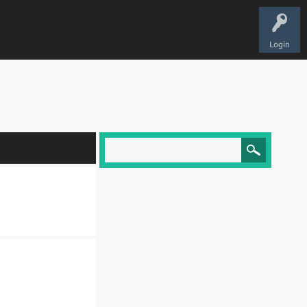
Login