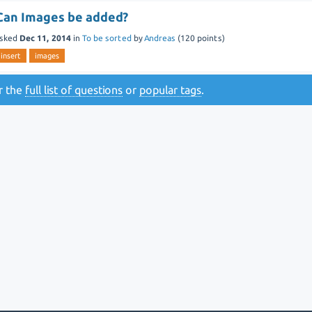
Can Images be added?
sked
Dec 11, 2014
in
To be sorted
by
Andreas
(
120
points)
insert
images
or the
full list of questions
or
popular tags
.