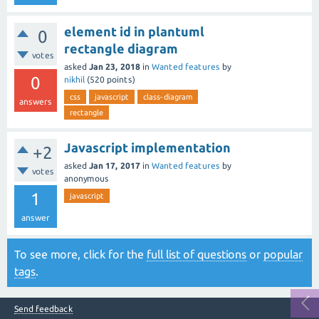
element id in plantuml
0
rectangle diagram
votes
asked
Jan 23, 2018
in
Wanted features
by
0
nikhil
(
520
points)
css
javascript
class-diagram
answers
rectangle
Javascript implementation
+2
asked
Jan 17, 2017
in
Wanted features
by
votes
anonymous
1
javascript
answer
To see more, click for the
full list of questions
or
popular
tags
.
Send feedback