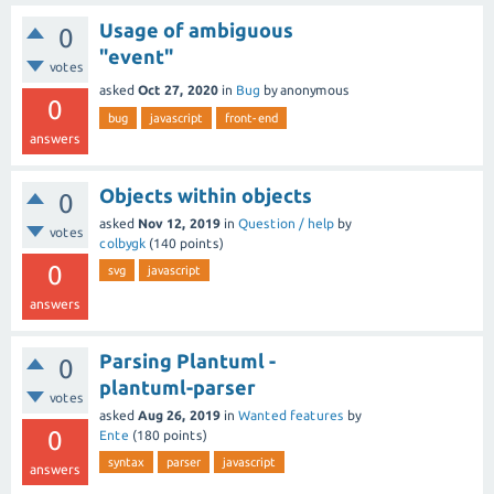
Usage of ambiguous
0
"event"
votes
asked
Oct 27, 2020
in
Bug
by
anonymous
0
bug
javascript
front-end
answers
Objects within objects
0
asked
Nov 12, 2019
in
Question / help
by
votes
colbygk
(
140
points)
0
svg
javascript
answers
Parsing Plantuml -
0
plantuml-parser
votes
asked
Aug 26, 2019
in
Wanted features
by
0
Ente
(
180
points)
syntax
parser
javascript
answers