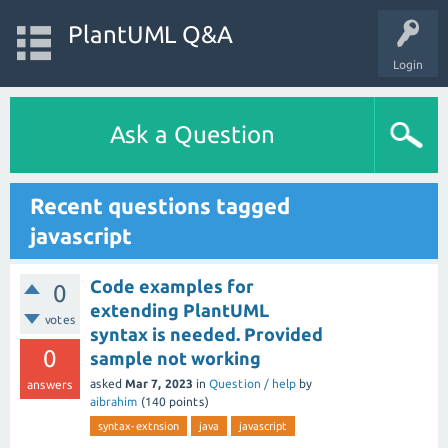
PlantUML Q&A
Login
Ask a Question
Recent questions tagged
javascript
Code examples for
0
extending PlantUML
votes
syntax is needed. Provided
0
sample not working
asked
Mar 7, 2023
in
Question / help
by
answers
aibrahim
(
140
points)
syntax-extnsion
java
javascript