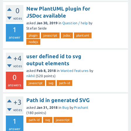
New PlantUML plugin for
0
JSDoc available
votes
asked
Jan 30, 2019
in
Question / help
by
1
Stefan Seide
plugin
javascript
jsdoc
plantuml
answer
nodejs
user defined id to svg
+4
output elements
votes
asked
Feb 8, 2018
in
Wanted features
by
0
nikhil
(
520
points)
javascript
svg
path-id
answers
Path id in generated SVG
+3
asked
Jan 31, 2018
in
Bug
by
Prashant
votes
(
180
points)
1
path-id
svg
javascript
answer