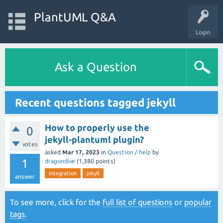
PlantUML Q&A
Login
Ask a Question
Recent questions tagged jekyll
How to properly use the
0
jekyll-plantuml plugin?
votes
asked
Mar 17, 2023
in
Question / help
by
1
dragondive
(
1,380
points)
integration
jekyll
answer
To see more, click for the
full list of questions
or
popular
tags
.