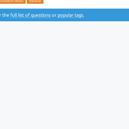
standard-library
material
or the
full list of questions
or
popular tags
.