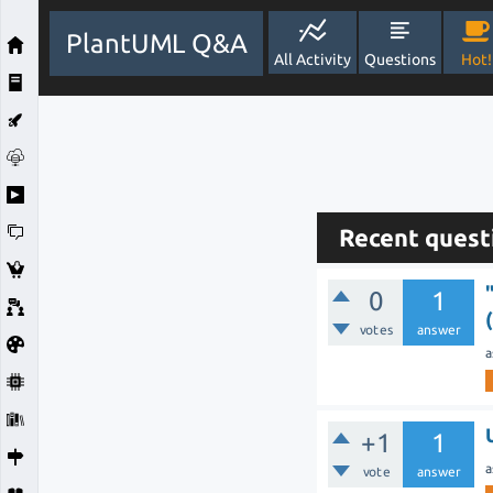
PlantUML Q&A
All Activity
Questions
Hot!
Recent quest
0
1
votes
answer
a
+1
1
a
vote
answer