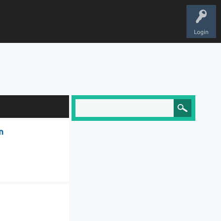
Login
n