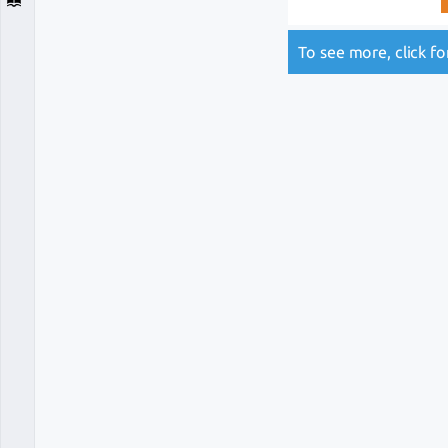
To see more, click f