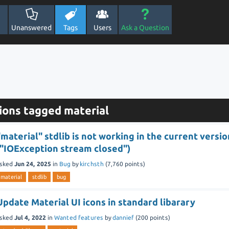
Unanswered
Tags
Users
Ask a Question
ions tagged material
"material" stdlib is not working in the current versio
("IOException stream closed")
sked
Jun 24, 2025
in
Bug
by
kirchsth
(
7,760
points)
material
stdlib
bug
Update Material UI icons in standard libarary
sked
Jul 4, 2022
in
Wanted features
by
dannief
(
200
points)