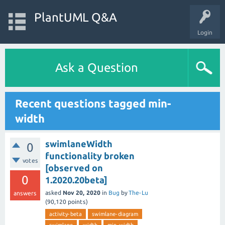
PlantUML Q&A
Login
Ask a Question
Recent questions tagged min-
width
swimlaneWidth
0
functionality broken
votes
[observed on
0
1.2020.20beta]
asked
Nov 20, 2020
in
Bug
by
The-Lu
answers
(
90,120
points)
activity-beta
swimlane-diagram