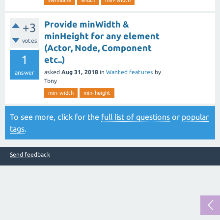
swimlane
width
min-width
Provide minWidth &
+3
minHeight for any element
votes
(Actor, Node, Component
1
etc..)
asked
Aug 31, 2018
in
Wanted features
by
answer
Tony
min-width
min-height
To see more, click for the
full list of questions
or
popular
tags
.
Send feedback