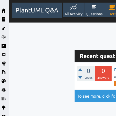
PlantUML Q&A
All Activity
Questions
Hot!
Recent quest
0
0
a
votes
answers
To see more, click f