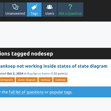
Unanswered
Tags
Users
Ask a Question
ions tagged nodesep
ranksep not working inside states of state diagram
sked
Oct 2, 2024
in
Bug
by
sschwinn
(
120
points)
skinparam
state-diagram
ranksep
nodesep
or the
full list of questions
or
popular tags
.