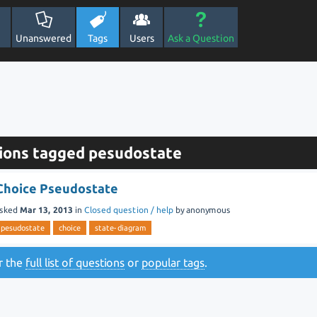
Unanswered
Tags
Users
Ask a Question
ions tagged pesudostate
Choice Pseudostate
sked
Mar 13, 2013
in
Closed question / help
by
anonymous
pesudostate
choice
state-diagram
or the
full list of questions
or
popular tags
.