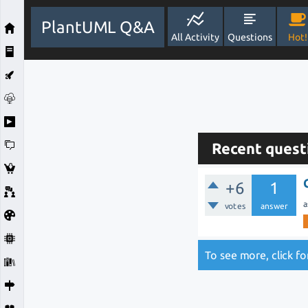
PlantUML Q&A
All Activity
Questions
Hot!
Recent quest
+6
1
a
votes
answer
To see more, click f