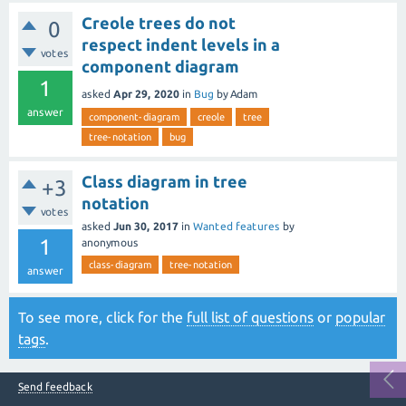
Creole trees do not
0
respect indent levels in a
votes
component diagram
1
asked
Apr 29, 2020
in
Bug
by
Adam
answer
component-diagram
creole
tree
tree-notation
bug
Class diagram in tree
+3
notation
votes
asked
Jun 30, 2017
in
Wanted features
by
1
anonymous
class-diagram
tree-notation
answer
To see more, click for the
full list of questions
or
popular
tags
.
Send feedback