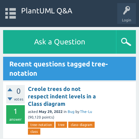
PlantUML Q&A
Login
Ask a Question
Recent questions tagged tree-
notation
Creole trees do not
0
respect indent levels in a
votes
Class diagram
1
asked
May 29, 2022
in
Bug
by
The-Lu
(
90,120
points)
answer
tree-notation
tree
class-diagram
class