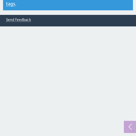
tags
.
Send feedback