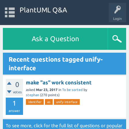
PlantUML Q&A
Login
Ask a Question
Recent questions tagged unify-
interface
make "as" work consistent
0
asked
Mar 23, 2017
in
To be sorted
by
votes
stephan
(
270
points)
1
identifier
as
unify-interface
answer
To see more, click for the
full list of questions
or
popular