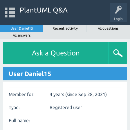
PlantUML Q&A
Login
User Daniel15
Recent activity
All questions
All answers
Ask a Question
User Daniel15
Member for:
4 years (since Sep 28, 2021)
Type:
Registered user
Full name: