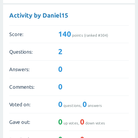
Activity by Daniel15
140
Score:
points (ranked #
304
)
2
Questions:
0
Answers:
0
Comments:
0
0
Voted on:
questions,
answers
0
0
Gave out:
up votes,
down votes