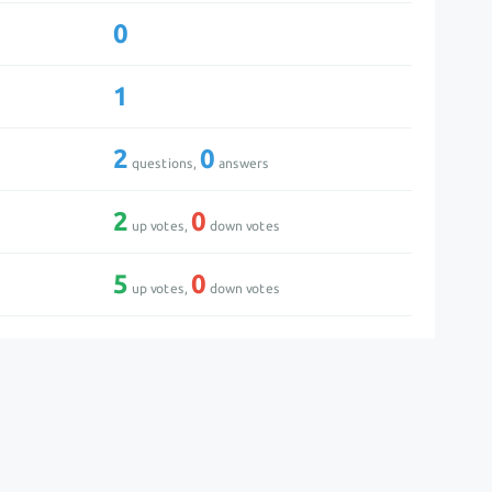
0
1
2
0
questions,
answers
2
0
up votes,
down votes
5
0
up votes,
down votes