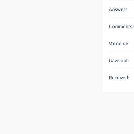
Answers:
Comments:
Voted on:
Gave out:
Received: