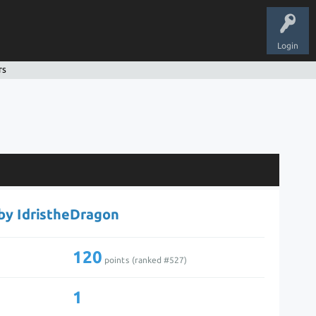
Login
rs
 by IdristheDragon
120
points (ranked #
527
)
1