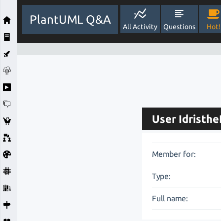
PlantUML Q&A
All Activity
Questions
Hot!
User Idristh
Member for:
Type:
Full name: