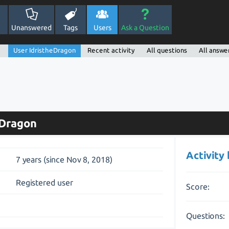
Unanswered
Tags
Users
Ask a Question
User IdristheDragon
Recent activity
All questions
All answe
eDragon
Activity
7 years (since Nov 8, 2018)
Registered user
Score:
Questions: