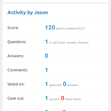
Activity by Jason
120
Score:
points (ranked #
527
)
1
Questions:
(
1
with best answer chosen)
0
Answers:
1
Comments:
1
0
Voted on:
question,
answers
1
0
Gave out:
up vote,
down votes