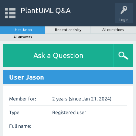
PlantUML Q&A
Login
User Jason
Recent activity
All questions
All answers
Ask a Question
User Jason
Member for:
2 years (since Jan 21, 2024)
Type:
Registered user
Full name: