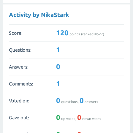
Activity by NikaStark
120
Score:
points (ranked #
527
)
1
Questions:
0
Answers:
1
Comments:
0
0
Voted on:
questions,
answers
0
0
Gave out:
up votes,
down votes