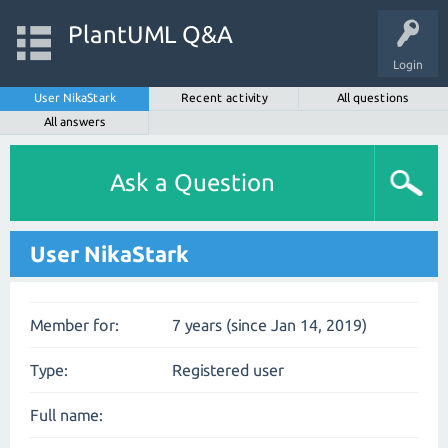
PlantUML Q&A
Login
User NikaStark
Recent activity
All questions
All answers
Ask a Question
User NikaStark
Member for:
7 years (since Jan 14, 2019)
Type:
Registered user
Full name: